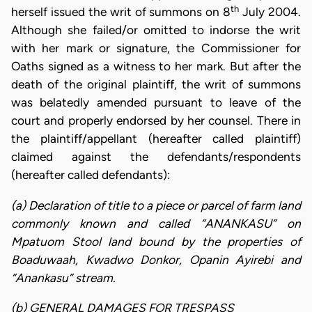
th
herself issued the writ of summons on 8
July 2004.
Although she failed/or omitted to indorse the writ
with her mark or signature, the Commissioner for
Oaths signed as a witness to her mark. But after the
death of the original plaintiff, the writ of summons
was belatedly amended pursuant to leave of the
court and properly endorsed by her counsel. There in
the plaintiff/appellant (hereafter called plaintiff)
claimed against the defendants/respondents
(hereafter called defendants):
(a) Declaration of title to a piece or parcel of farm land
commonly known and called “ANANKASU” on
Mpatuom Stool land bound by the properties of
Boaduwaah, Kwadwo Donkor, Opanin Ayirebi and
“Anankasu” stream.
(b) GENERAL DAMAGES FOR TRESPASS