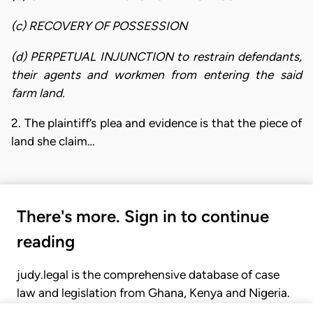
(c) RECOVERY OF POSSESSION
(d) PERPETUAL INJUNCTION to restrain defendants,
their agents and workmen from entering the said
farm land.
2. The plaintiff’s plea and evidence is that the piece of
land she claim…
There's more. Sign in to continue
reading
judy.legal is the comprehensive database of case
law and legislation from Ghana, Kenya and Nigeria.
Gain seamless access to over 20,000 cases, recent