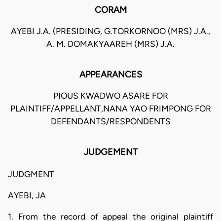
CORAM
AYEBI J.A. (PRESIDING, G.TORKORNOO (MRS) J.A.,
A. M. DOMAKYAAREH (MRS) J.A.
APPEARANCES
PIOUS KWADWO ASARE FOR
PLAINTIFF/APPELLANT,NANA YAO FRIMPONG FOR
DEFENDANTS/RESPONDENTS
JUDGEMENT
JUDGMENT
AYEBI, JA
1. From the record of appeal the original plaintiff