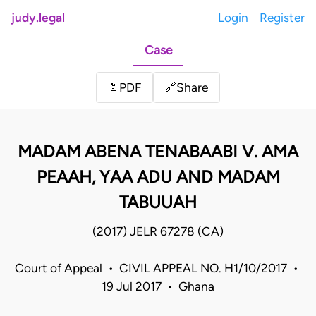
judy.legal
Login
Register
Case
Share
📄
PDF
🔗
MADAM ABENA TENABAABI V. AMA
PEAAH, YAA ADU AND MADAM
TABUUAH
(2017) JELR 67278 (CA)
Court of Appeal • CIVIL APPEAL NO. H1/10/2017 •
19 Jul 2017 • Ghana