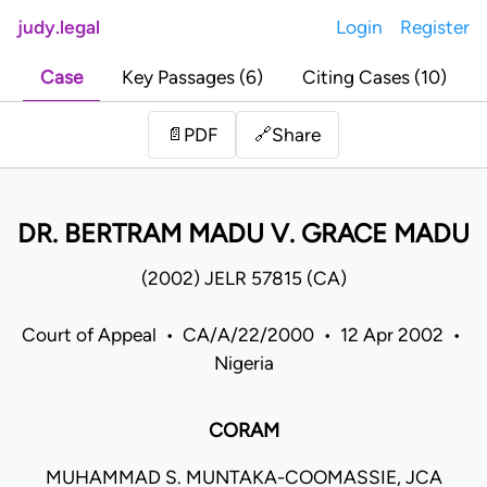
judy.legal
Login
Register
Case
Key Passages (6)
Citing Cases (10)
Share
📄
PDF
🔗
DR. BERTRAM MADU V. GRACE MADU
(2002) JELR 57815 (CA)
Court of Appeal • CA/A/22/2000 • 12 Apr 2002 •
Nigeria
CORAM
MUHAMMAD S. MUNTAKA-COOMASSIE, JCA