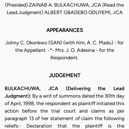
(Presided) ZAINAB A. BULKACHUWA, JCA (Read the
Lead Judgment) ALBERT GBADEBO ODUYEMI, JCA
APPEARANCES
Johny C. Okonkwo (SAN) (with him, A. C. Madu) - for
the Appellant. -*- Mrs. J. O. Adesina - for the
Respondent.
JUDGEMENT
BULKACHUWA, JCA (Delivering the Lead
Judgment):
By a writ of summons dated the 30th day
of April, 1998, the respondent as plaintiff initiated this
action before the trial court and claims as per
paragraph 13 of her statement of claim the following
reliefs:- Declaration that the plaintiff is the