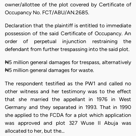
owner/allottee of the plot covered by Certificate of
Occupancy No. FCT/ABU/AN.2685.
Declaration that the plaintiff is entitled to immediate
possession of the said Certificate of Occupancy. An
order of perpetual injunction restraining the
defendant from further trespassing into the said plot.
₦5 million general damages for trespass, alternatively
₦5 million general damages for waste.
The respondent testified as the PW1 and called no
other witness and her testimony was to the effect
that she married the appellant in 1976 in West
Germany and they separated in 1993. That in 1990
she applied to the FCDA for a plot which application
was approved and plot 327 Wuse II Abuja was
allocated to her, but the…