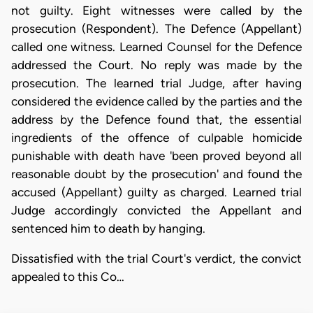
not guilty. Eight witnesses were called by the
prosecution (Respondent). The Defence (Appellant)
called one witness. Learned Counsel for the Defence
addressed the Court. No reply was made by the
prosecution. The learned trial Judge, after having
considered the evidence called by the parties and the
address by the Defence found that, the essential
ingredients of the offence of culpable homicide
punishable with death have 'been proved beyond all
reasonable doubt by the prosecution' and found the
accused (Appellant) guilty as charged. Learned trial
Judge accordingly convicted the Appellant and
sentenced him to death by hanging.
Dissatisfied with the trial Court's verdict, the convict
appealed to this Co…