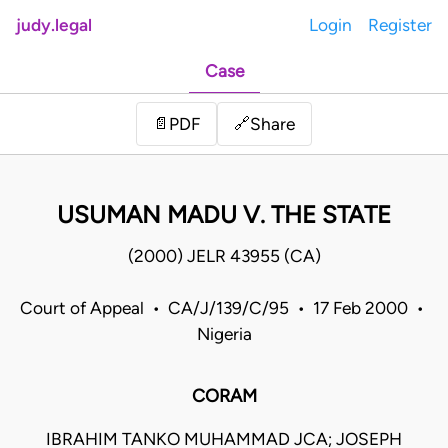
judy.legal
Login
Register
Case
Share
📄
PDF
🔗
USUMAN MADU V. THE STATE
(2000) JELR 43955 (CA)
Court of Appeal • CA/J/139/C/95 • 17 Feb 2000 •
Nigeria
CORAM
IBRAHIM TANKO MUHAMMAD JCA; JOSEPH