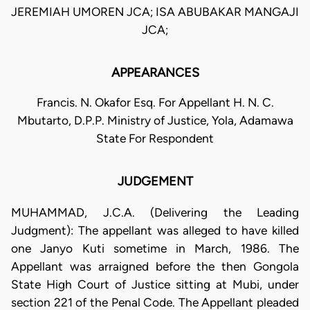
JEREMIAH UMOREN JCA; ISA ABUBAKAR MANGAJI
JCA;
APPEARANCES
Francis. N. Okafor Esq. For Appellant H. N. C.
Mbutarto, D.P.P. Ministry of Justice, Yola, Adamawa
State For Respondent
JUDGEMENT
MUHAMMAD, J.C.A. (Delivering the Leading
Judgment): The appellant was alleged to have killed
one Janyo Kuti sometime in March, 1986. The
Appellant was arraigned before the then Gongola
State High Court of Justice sitting at Mubi, under
section 221 of the Penal Code. The Appellant pleaded