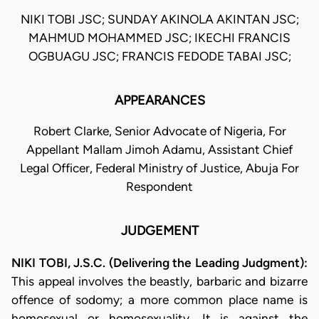
NIKI TOBI JSC; SUNDAY AKINOLA AKINTAN JSC;
MAHMUD MOHAMMED JSC; IKECHI FRANCIS
OGBUAGU JSC; FRANCIS FEDODE TABAI JSC;
APPEARANCES
Robert Clarke, Senior Advocate of Nigeria, For
Appellant Mallam Jimoh Adamu, Assistant Chief
Legal Officer, Federal Ministry of Justice, Abuja For
Respondent
JUDGEMENT
NIKI TOBI, J.S.C. (Delivering the Leading Judgment):
This appeal involves the beastly, barbaric and bizarre
offence of sodomy; a more common place name is
homosexual or homosexuality. It is against the