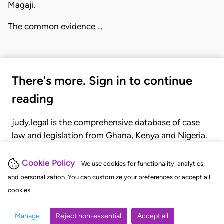
Magaji.
The common evidence …
There's more. Sign in to continue
reading
judy.legal is the comprehensive database of case
law and legislation from Ghana, Kenya and Nigeria.
Gain seamless access to over 20,000 cases, recent
judgments, statutes, and rules of court.
Cookie Policy
We use cookies for functionality, analytics,
and personalization. You can customize your preferences or accept all
cookies.
GET STARTED
LOGIN
Manage
Reject non-essential
Accept all