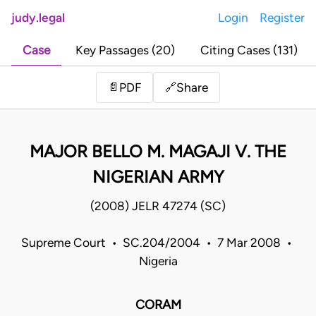
judy.legal
Login
Register
Case
Key Passages (20)
Citing Cases (131)
Share
📄
PDF
🔗
MAJOR BELLO M. MAGAJI V. THE
NIGERIAN ARMY
(2008) JELR 47274 (SC)
Supreme Court • SC.204/2004 • 7 Mar 2008 •
Nigeria
CORAM