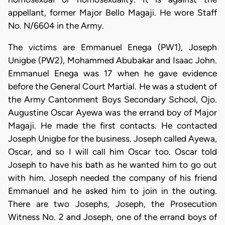
appellant, former Major Bello Magaji. He wore Staff
No. N/6604 in the Army.
The victims are Emmanuel Enega (PW1), Joseph
Unigbe (PW2), Mohammed Abubakar and Isaac John.
Emmanuel Enega was 17 when he gave evidence
before the General Court Martial. He was a student of
the Army Cantonment Boys Secondary School, Ojo.
Augustine Oscar Ayewa was the errand boy of Major
Magaji. He made the first contacts. He contacted
Joseph Unigbe for the business. Joseph called Ayewa,
Oscar, and so I will call him Oscar too. Oscar told
Joseph to have his bath as he wanted him to go out
with him. Joseph needed the company of his friend
Emmanuel and he asked him to join in the outing.
There are two Josephs, Joseph, the Prosecution
Witness No. 2 and Joseph, one of the errand boys of