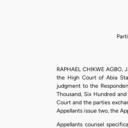
Part
RAPHAEL CHIKWE AGBO, J.C.A
the High Court of Abia St
judgment to the Respondent
Thousand, Six Hundred and 
Court and the parties exchan
Appellants issue two, the Ap
Appellants counsel specific