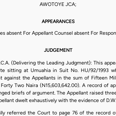
AWOTOYE JCA;
APPEARANCES
ies absent For Appellant Counsel absent For Respo
JUDGEMENT
. (Delivering the Leading Judgment): This appeal
ate sitting at Umuahia in Suit No. HU/92/1993 w
 against the Appellants in the sum of Fifteen Mil
Forty Two Naira (N15,603,642.00). A record of app
ged briefs of argument. The Appellant raised three
pellant dwelt exhaustively with the evidence of D.W.
ally referred the Court to page 76 of the record o