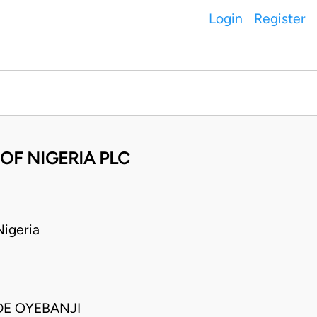
Login
Register
OF NIGERIA PLC
igeria
DE OYEBANJI