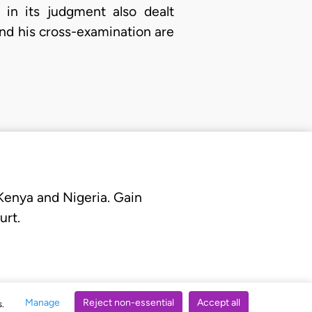
 in its judgment also dealt
and his cross-examination are
 Kenya and Nigeria. Gain
urt.
Manage
Reject non-essential
Accept all
s.