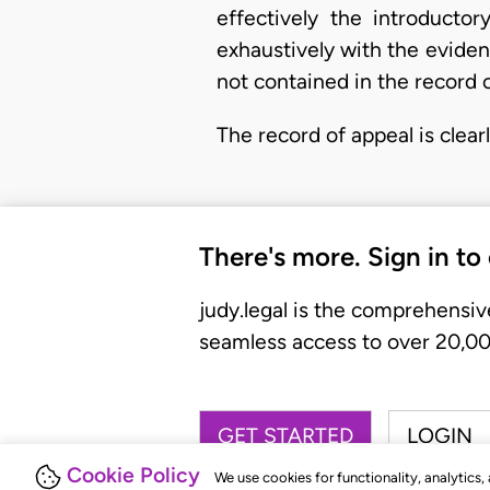
effectively the introducto
exhaustively with the eviden
not contained in the record o
The record of appeal is clea
There's more. Sign in to
judy.legal is the comprehensiv
seamless access to over 20,000
GET STARTED
LOGIN
Cookie Policy
We use cookies for functionality, analytics