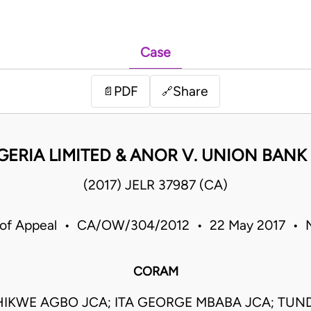
Case
PDF
Share
📄
🔗
GERIA LIMITED & ANOR V. UNION BANK 
(2017) JELR 37987 (CA)
 of Appeal • CA/OW/304/2012 • 22 May 2017 • N
CORAM
IKWE AGBO JCA; ITA GEORGE MBABA JCA; TUN