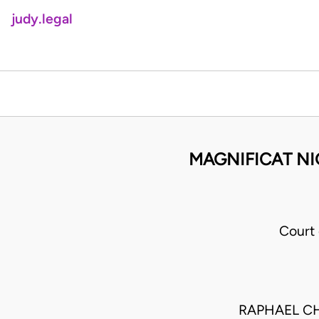
judy.legal
MAGNIFICAT NI
Court
RAPHAEL CH