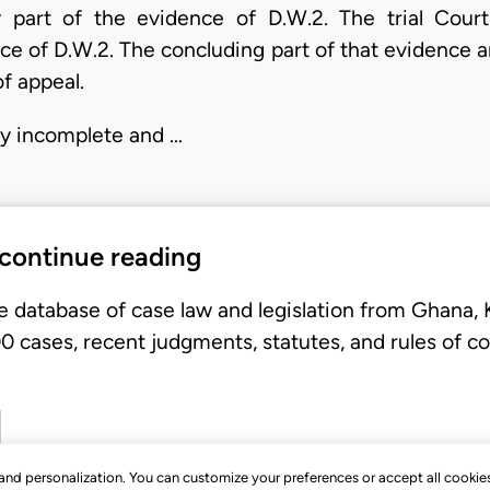
ry part of the evidence of D.W.2. The trial Court
ce of D.W.2. The concluding part of that evidence 
f appeal.
rly incomplete and …
 continue reading
e database of case law and legislation from Ghana,
 cases, recent judgments, statutes, and rules of co
, and personalization. You can customize your preferences or accept all cookie