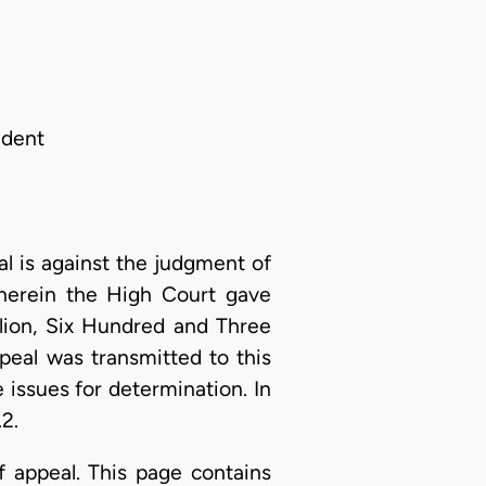
ndent
 is against the judgment of
herein the High Court gave
lion, Six Hundred and Three
eal was transmitted to this
 issues for determination. In
2.
f appeal. This page contains