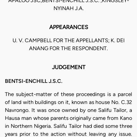
APALOO JSC,BENTSI-ENCHILL J.S.C. ,KINGSLEY-
NYINAH J.A.
APPEARANCES
U. V. CAMPBELL FOR THE APPELLANTS; K. DEI
ANANG FOR THE RESPONDENT.
JUDGEMENT
BENTSI-ENCHILL J.S.C.
The subject-matter of these proceedings is a parcel
of land with buildings on it, known as house No. C.32
Navrongo. It was once owned by one Salifu Tailor, a
Hausa man whose parents originally came from Kano
in Northern Nigeria. Salifu Tailor had died some three
years prior to the action without leaving any issue.