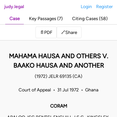
judy.legal
Login
Register
Case
Key Passages (7)
Citing Cases (58)
Share
📄
PDF
🔗
MAHAMA HAUSA AND OTHERS V.
BAAKO HAUSA AND ANOTHER
(1972) JELR 69135 (CA)
Court of Appeal • 31 Jul 1972 • Ghana
CORAM