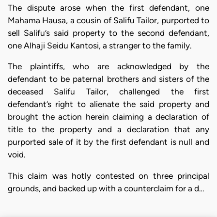
The dispute arose when the first defendant, one
Mahama Hausa, a cousin of Salifu Tailor, purported to
sell Salifu’s said property to the second defendant,
one Alhaji Seidu Kantosi, a stranger to the family.
The plaintiffs, who are acknowledged by the
defendant to be paternal brothers and sisters of the
deceased Salifu Tailor, challenged the first
defendant’s right to alienate the said property and
brought the action herein claiming a declaration of
title to the property and a declaration that any
purported sale of it by the first defendant is null and
void.
This claim was hotly contested on three principal
grounds, and backed up with a counterclaim for a d…