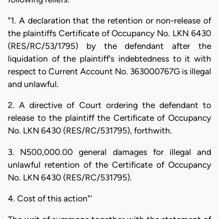
"1. A declaration that the retention or non-release of
the plaintiffs Certificate of Occupancy No. LKN 6430
(RES/RC/53/1795) by the defendant after the
liquidation of the plaintiff's indebtedness to it with
respect to Current Account No. 363000767G is illegal
and unlawful.
2. A directive of Court ordering the defendant to
release to the plaintiff the Certificate of Occupancy
No. LKN 6430 (RES/RC/531795), forthwith.
3. N500,000.00 general damages for illegal and
unlawful retention of the Certificate of Occupancy
No. LKN 6430 (RES/RC/531795).
4. Cost of this action"'