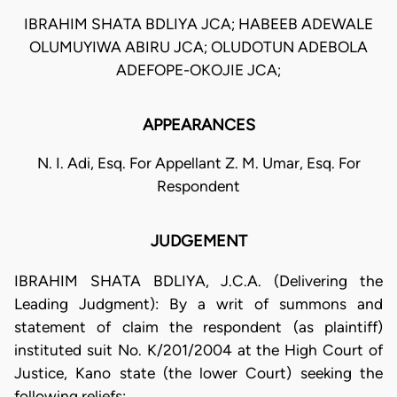
IBRAHIM SHATA BDLIYA JCA; HABEEB ADEWALE
OLUMUYIWA ABIRU JCA; OLUDOTUN ADEBOLA
ADEFOPE-OKOJIE JCA;
APPEARANCES
N. I. Adi, Esq. For Appellant Z. M. Umar, Esq. For
Respondent
JUDGEMENT
IBRAHIM SHATA BDLIYA, J.C.A. (Delivering the
Leading Judgment): By a writ of summons and
statement of claim the respondent (as plaintiff)
instituted suit No. K/201/2004 at the High Court of
Justice, Kano state (the lower Court) seeking the
following reliefs: