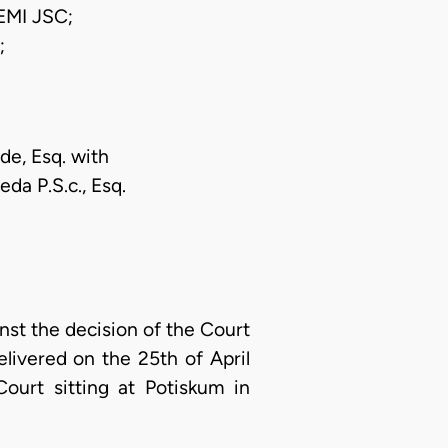
MI JSC;
;
de, Esq. with
eda P.S.c., Esq.
nst the decision of the Court
livered on the 25th of April
ourt sitting at Potiskum in