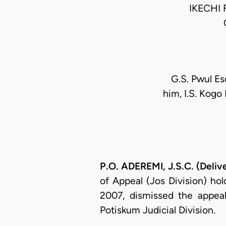
IKECHI
G.S. Pwul Es
him, I.S. Kogo 
P.O. ADEREMI, J.S.C. (Deliv
of Appeal (Jos Division) ho
2007, dismissed the appeal
Potiskum Judicial Division.