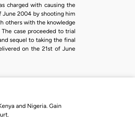
was charged with causing the
of June 2004 by shooting him
ith others with the knowledge
 The case proceeded to trial
nd sequel to taking the final
elivered on the 21st of June
 Kenya and Nigeria. Gain
urt.