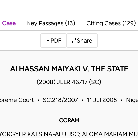
Case
Key Passages (13)
Citing Cases (129)
PDF
Share
📄
🔗
ALHASSAN MAIYAKI V. THE STATE
(2008) JELR 46717 (SC)
preme Court • SC.218/2007 • 11 Jul 2008 • Nige
CORAM
IYORGYER KATSINA-ALU JSC; ALOMA MARIAM MU