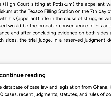
nce (High Court sitting at Potiskum) the appellant 
skum at the Texaco Filling Station on the 7th day 
h his (appellant) rifle in the cause of struggles w
sed would be the probable consequence of his act.
stance and after concluding evidence on both sides a
h sides, the trial judge, in a reserved judgment d
 continue reading
e database of case law and legislation from Ghana,
 cases, recent judgments, statutes, and rules of co