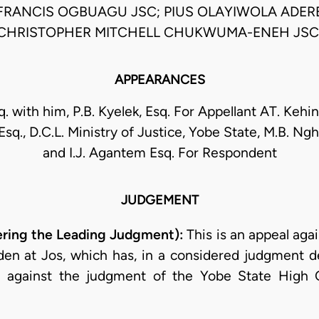
 FRANCIS OGBUAGU JSC; PIUS OLAYIWOLA ADERE
CHRISTOPHER MITCHELL CHUKWUMA-ENEH JSC
APPEARANCES
q. with him, P.B. Kyelek, Esq. For Appellant AT. Kehin
Esq., D.C.L. Ministry of Justice, Yobe State, M.B. Ngh
and I.J. Agantem Esq. For Respondent
JUDGEMENT
ering the Leading Judgment):
This is an appeal agai
lden at Jos, which has, in a considered judgment de
 against the judgment of the Yobe State High C