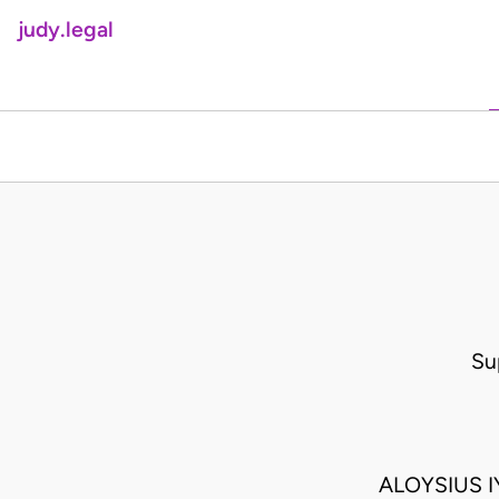
judy.legal
Su
ALOYSIUS 