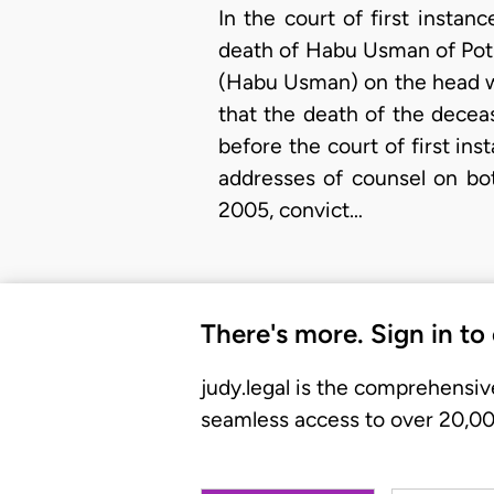
In the court of first insta
death of Habu Usman of Poti
(Habu Usman) on the head wit
that the death of the decea
before the court of first in
addresses of counsel on bot
2005, convict…
There's more. Sign in to
judy.legal is the comprehensiv
seamless access to over 20,000