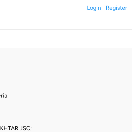
Login
Register
ria
KHTAR JSC;