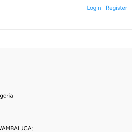
Login
Register
geria
WAMBAI JCA;