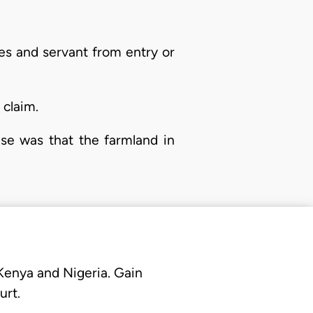
ies and servant from entry or
 claim.
ase was that the farmland in
 Kenya and Nigeria. Gain
urt.