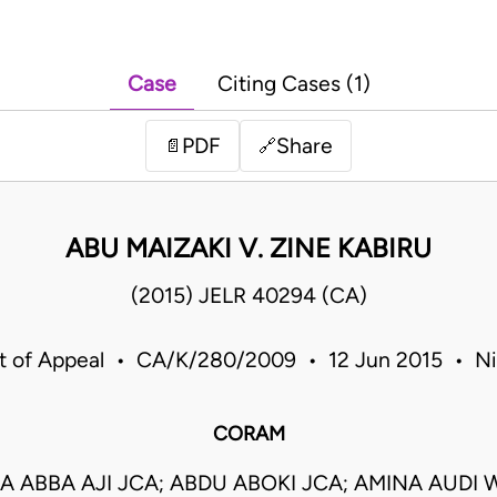
Case
Citing Cases (1)
PDF
Share
📄
🔗
ABU MAIZAKI V. ZINE KABIRU
(2015) JELR 40294 (CA)
t of Appeal • CA/K/280/2009 • 12 Jun 2015 • Ni
CORAM
 ABBA AJI JCA; ABDU ABOKI JCA; AMINA AUDI 