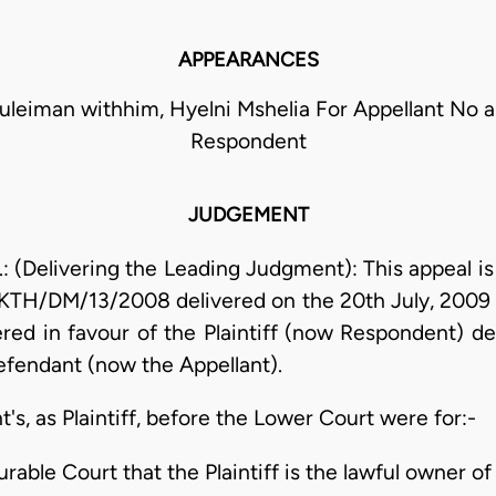
APPEARANCES
leiman withhim, Hyelni Mshelia For Appellant No 
Respondent
JUDGEMENT
(Delivering the Leading Judgment): This appeal is 
. KTH/DM/13/2008 delivered on the 20th July, 2009 b
d in favour of the Plaintiff (now Respondent) de
defendant (now the Appellant).
s, as Plaintiff, before the Lower Court were for:-
urable Court that the Plaintiff is the lawful owner of