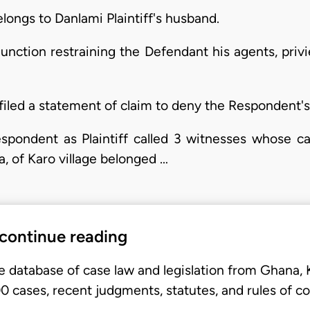
elongs to Danlami Plaintiff's husband.
junction restraining the Defendant his agents, priv
filed a statement of claim to deny the Respondent's
espondent as Plaintiff called 3 witnesses whose c
a, of Karo village belonged …
 continue reading
e database of case law and legislation from Ghana,
 cases, recent judgments, statutes, and rules of co