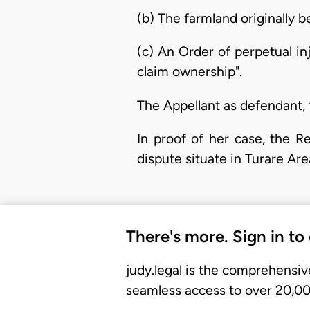
(b) The farmland originally b
(c) An Order of perpetual in
claim ownership".
The Appellant as defendant, 
In proof of her case, the R
dispute situate in Turare Are
There's more. Sign in to
judy.legal is the comprehensiv
seamless access to over 20,000