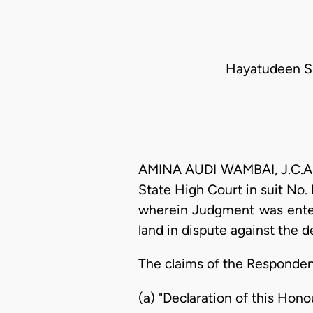
Hayatudeen Su
AMINA AUDI WAMBAI, J.C.A.: 
State High Court in suit No
wherein Judgment was entere
land in dispute against the 
The claims of the Respondent'
(a) "Declaration of this Hono