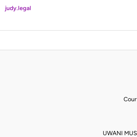
judy.legal
Cour
UWANI MUSA