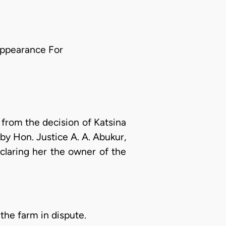
appearance For
from the decision of Katsina
y Hon. Justice A. A. Abukur,
claring her the owner of the
 the farm in dispute.