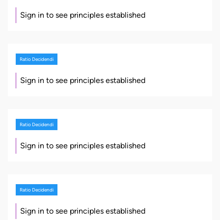
Sign in to see principles established
Ratio Decidendi
Sign in to see principles established
Ratio Decidendi
Sign in to see principles established
Ratio Decidendi
Sign in to see principles established