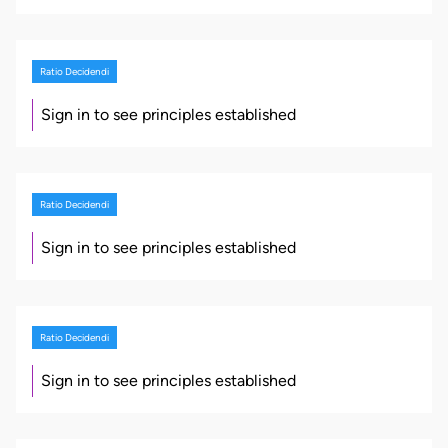
Ratio Decidendi
Sign in to see principles established
Ratio Decidendi
Sign in to see principles established
Ratio Decidendi
Sign in to see principles established