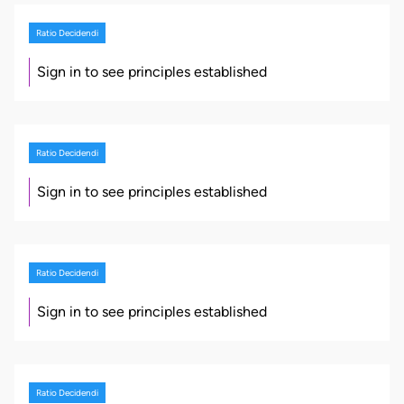
Ratio Decidendi
Sign in to see principles established
Ratio Decidendi
Sign in to see principles established
Ratio Decidendi
Sign in to see principles established
Ratio Decidendi