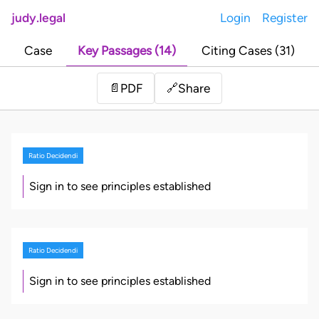
judy.legal
Login
Register
Case
Key Passages (14)
Citing Cases (31)
Share
📄
PDF
🔗
Ratio Decidendi
Sign in to see principles established
Ratio Decidendi
Sign in to see principles established