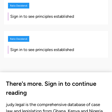
Ratio Decidendi
Sign in to see principles established
Ratio Decidendi
Sign in to see principles established
There's more. Sign in to continue
reading
judy.legal is the comprehensive database of case
law and legislation from Ghana, Kenya and Nigeria.