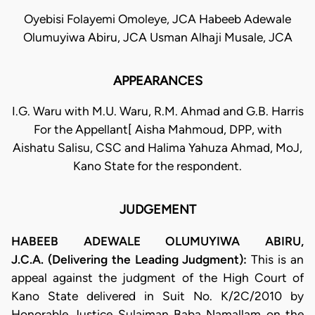
Oyebisi Folayemi Omoleye, JCA Habeeb Adewale
Olumuyiwa Abiru, JCA Usman Alhaji Musale, JCA
APPEARANCES
I.G. Waru with M.U. Waru, R.M. Ahmad and G.B. Harris
For the Appellant[ Aisha Mahmoud, DPP, with
Aishatu Salisu, CSC and Halima Yahuza Ahmad, MoJ,
Kano State for the respondent.
JUDGEMENT
HABEEB ADEWALE OLUMUYIWA ABIRU,
J.C.A. (Delivering the Leading Judgment):
This is an
appeal against the judgment of the High Court of
Kano State delivered in Suit No. K/2C/2010 by
Honorable Justice Sulaiman Baba Namallam on the