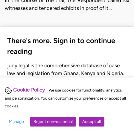
In the course of the trial, the Respondent called six
witnesses and tendered exhibits in proof of it…
There's more. Sign in to continue
reading
judy.legal is the comprehensive database of case
law and legislation from Ghana, Kenya and Nigeria.
Gain seamless access to over 20,000 cases, recent
judgments, statutes, and rules of court.
Cookie Policy
We use cookies for functionality, analytics,
and personalization. You can customize your preferences or accept all
cookies.
GET STARTED
LOGIN
Manage
Reject non-essential
Accept all