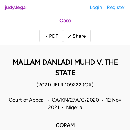
judy.legal
Login
Register
Case
Share
📄
PDF
🔗
MALLAM DANLADI MUHD V. THE
STATE
(2021) JELR 109222 (CA)
Court of Appeal • CA/KN/27A/C/2020 • 12 Nov
2021 • Nigeria
CORAM