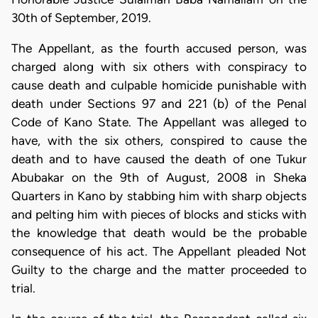
30th of September, 2019.
The Appellant, as the fourth accused person, was
charged along with six others with conspiracy to
cause death and culpable homicide punishable with
death under Sections 97 and 221 (b) of the Penal
Code of Kano State. The Appellant was alleged to
have, with the six others, conspired to cause the
death and to have caused the death of one Tukur
Abubakar on the 9th of August, 2008 in Sheka
Quarters in Kano by stabbing him with sharp objects
and pelting him with pieces of blocks and sticks with
the knowledge that death would be the probable
consequence of his act. The Appellant pleaded Not
Guilty to the charge and the matter proceeded to
trial.