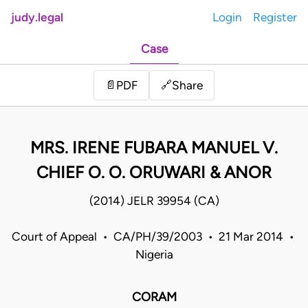
judy.legal
Login
Register
Case
Share
📄
PDF
🔗
MRS. IRENE FUBARA MANUEL V.
CHIEF O. O. ORUWARI & ANOR
(2014) JELR 39954 (CA)
Court of Appeal • CA/PH/39/2003 • 21 Mar 2014 •
Nigeria
CORAM