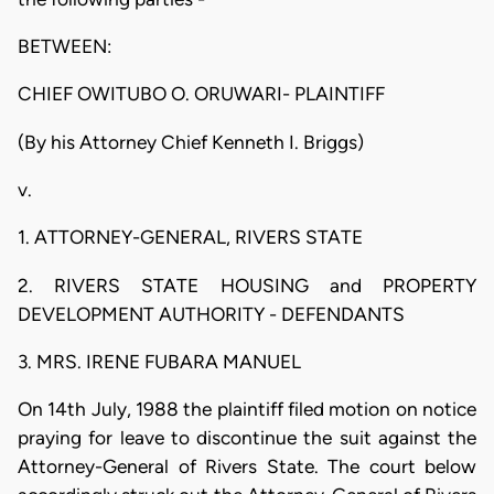
BETWEEN:
CHIEF OWITUBO O. ORUWARI- PLAINTIFF
(By his Attorney Chief Kenneth I. Briggs)
v.
1. ATTORNEY-GENERAL, RIVERS STATE
2. RIVERS STATE HOUSING and PROPERTY
DEVELOPMENT AUTHORITY - DEFENDANTS
3. MRS. IRENE FUBARA MANUEL
On 14th July, 1988 the plaintiff filed motion on notice
praying for leave to discontinue the suit against the
Attorney-General of Rivers State. The court below