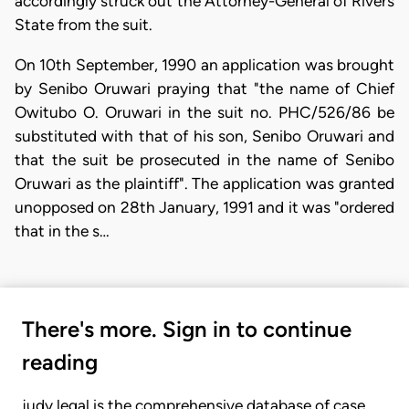
accordingly struck out the Attorney-General of Rivers
State from the suit.
On 10th September, 1990 an application was brought
by Senibo Oruwari praying that "the name of Chief
Owitubo O. Oruwari in the suit no. PHC/526/86 be
substituted with that of his son, Senibo Oruwari and
that the suit be prosecuted in the name of Senibo
Oruwari as the plaintiff". The application was granted
unopposed on 28th January, 1991 and it was "ordered
that in the s…
There's more. Sign in to continue
reading
judy.legal is the comprehensive database of case