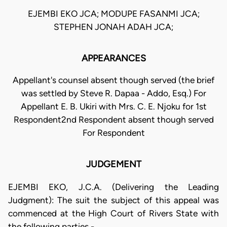
EJEMBI EKO JCA; MODUPE FASANMI JCA;
STEPHEN JONAH ADAH JCA;
APPEARANCES
Appellant's counsel absent though served (the brief
was settled by Steve R. Dapaa - Addo, Esq.) For
Appellant E. B. Ukiri with Mrs. C. E. Njoku for 1st
Respondent2nd Respondent absent though served
For Respondent
JUDGEMENT
EJEMBI EKO, J.C.A. (Delivering the Leading
Judgment): The suit the subject of this appeal was
commenced at the High Court of Rivers State with
the following parties -