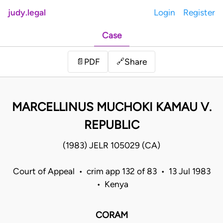
judy.legal
Login
Register
Case
Share
📄
PDF
🔗
MARCELLINUS MUCHOKI KAMAU V.
REPUBLIC
(1983) JELR 105029 (CA)
Court of Appeal • crim app 132 of 83 • 13 Jul 1983
• Kenya
CORAM