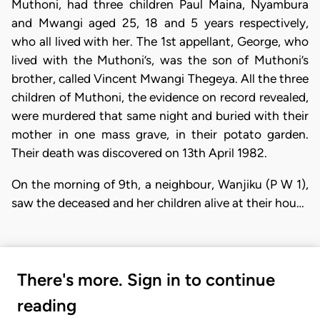
Muthoni, had three children Paul Maina, Nyambura
and Mwangi aged 25, 18 and 5 years respectively,
who all lived with her. The 1st appellant, George, who
lived with the Muthoni’s, was the son of Muthoni’s
brother, called Vincent Mwangi Thegeya. All the three
children of Muthoni, the evidence on record revealed,
were murdered that same night and buried with their
mother in one mass grave, in their potato garden.
Their death was discovered on 13th April 1982.
On the morning of 9th, a neighbour, Wanjiku (P W 1),
saw the deceased and her children alive at their hou…
There's more. Sign in to continue
reading