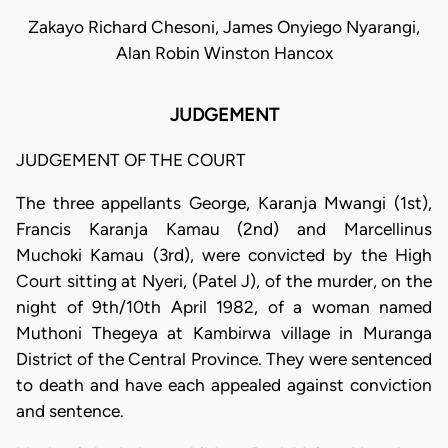
Zakayo Richard Chesoni, James Onyiego Nyarangi,
Alan Robin Winston Hancox
JUDGEMENT
JUDGEMENT OF THE COURT
The three appellants George, Karanja Mwangi (1st),
Francis Karanja Kamau (2nd) and Marcellinus
Muchoki Kamau (3rd), were convicted by the High
Court sitting at Nyeri, (Patel J), of the murder, on the
night of 9th/10th April 1982, of a woman named
Muthoni Thegeya at Kambirwa village in Muranga
District of the Central Province. They were sentenced
to death and have each appealed against conviction
and sentence.