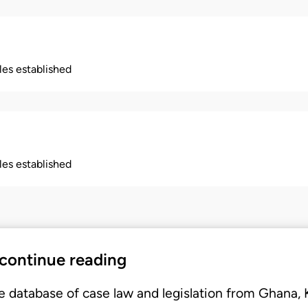
ples established
ples established
 continue reading
e database of case law and legislation from Ghana,