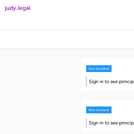
judy.legal
Ratio Decidendi
Sign in to see princi
Ratio Decidendi
Sign in to see princi