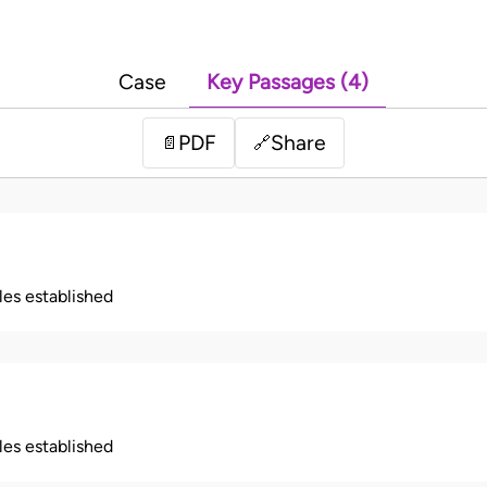
Case
Key Passages (4)
PDF
Share
📄
🔗
ples established
ples established