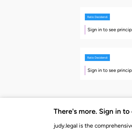
Ratio Decidendi
Sign in to see princi
Ratio Decidendi
Sign in to see princi
There's more. Sign in to
judy.legal is the comprehensiv