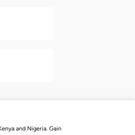
 Kenya and Nigeria. Gain