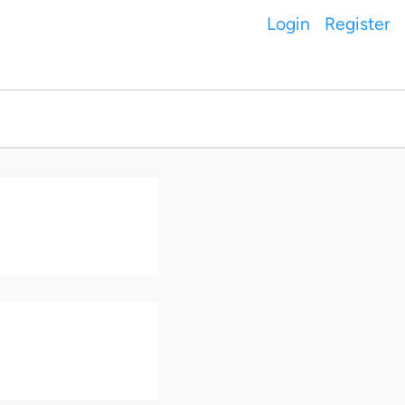
Login
Register