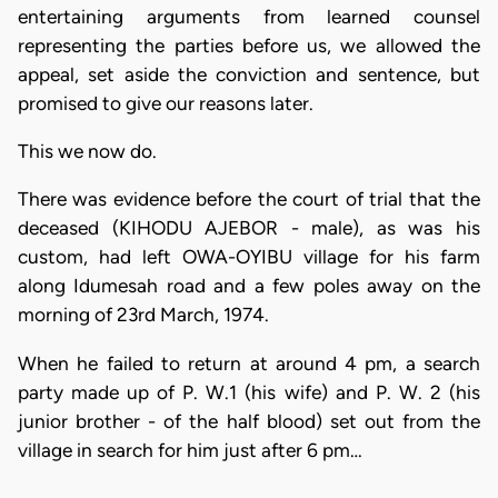
entertaining arguments from learned counsel
representing the parties before us, we allowed the
appeal, set aside the conviction and sentence, but
promised to give our reasons later.
This we now do.
There was evidence before the court of trial that the
deceased (KIHODU AJEBOR - male), as was his
custom, had left OWA-OYIBU village for his farm
along Idumesah road and a few poles away on the
morning of 23rd March, 1974.
When he failed to return at around 4 pm, a search
party made up of P. W.1 (his wife) and P. W. 2 (his
junior brother - of the half blood) set out from the
village in search for him just after 6 pm…