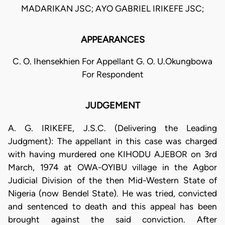
MADARIKAN JSC; AYO GABRIEL IRIKEFE JSC;
APPEARANCES
C. O. Ihensekhien For Appellant G. O. U.Okungbowa
For Respondent
JUDGEMENT
A. G. IRIKEFE, J.S.C. (Delivering the Leading
Judgment): The appellant in this case was charged
with having murdered one KIHODU AJEBOR on 3rd
March, 1974 at OWA-OYIBU village in the Agbor
Judicial Division of the then Mid-Western State of
Nigeria (now Bendel State). He was tried, convicted
and sentenced to death and this appeal has been
brought against the said conviction. After