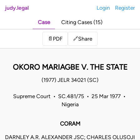
judy.legal
Login
Register
Case
Citing Cases (15)
Share
📄
PDF
🔗
OKORO MARIAGBE V. THE STATE
(1977) JELR 34021 (SC)
Supreme Court • SC.481/75 • 25 Mar 1977 •
Nigeria
CORAM
DARNLEY A.R. ALEXANDER JSC; CHARLES OLUSOJI