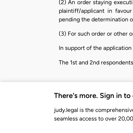
(2) An order staying execut
plaintiff/applicant in favo
pending the determination of
(3) For such order or other 
In support of the application 
The 1st and 2nd respondents
There's more. Sign in to
judy.legal is the comprehensiv
seamless access to over 20,000