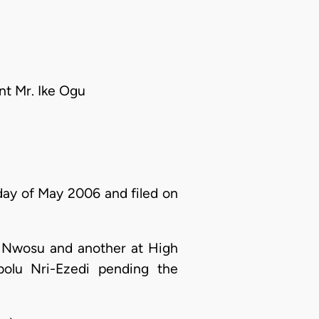
nt Mr. Ike Ogu
 day of May 2006 and filed on
a Nwosu and another at High
olu Nri-Ezedi pending the