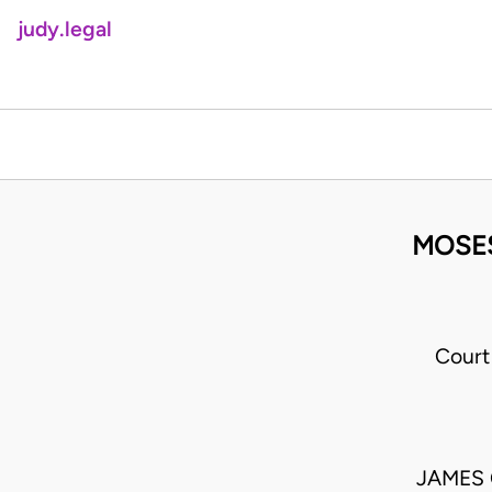
judy.legal
MOSES
Court
JAMES 