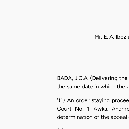
Mr. E. A. Ibe
BADA, J.C.A. (Delivering the
the same date in which the ap
"(1) An order staying proc
Court No. 1, Awka, Anamb
determination of the appeal 