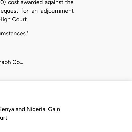
00) cost awarded against the
s request for an adjournment
High Court.
cumstances."
graph Co…
 Kenya and Nigeria. Gain
urt.