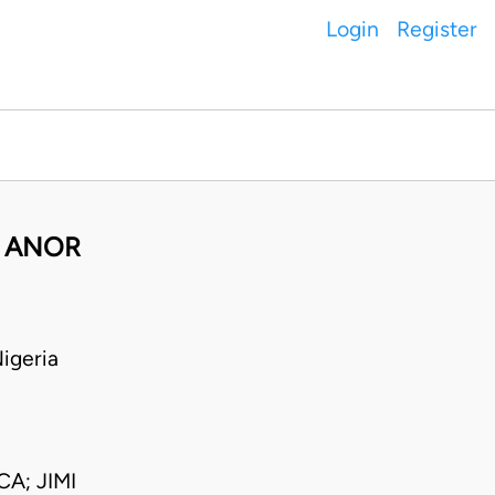
Login
Register
& ANOR
igeria
A; JIMI