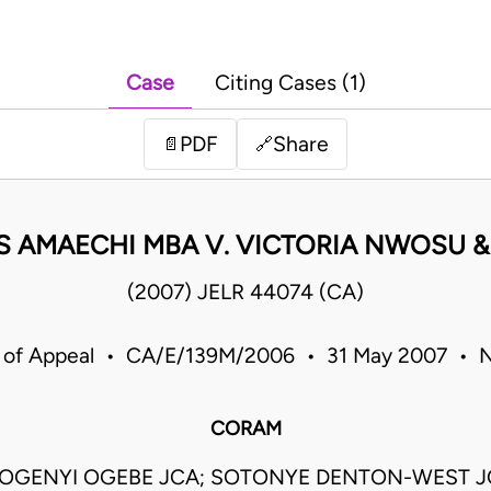
Case
Citing Cases (1)
PDF
Share
📄
🔗
 AMAECHI MBA V. VICTORIA NWOSU 
(2007) JELR 44074 (CA)
 of Appeal • CA/E/139M/2006 • 31 May 2007 • N
CORAM
OGENYI OGEBE JCA; SOTONYE DENTON-WEST JC