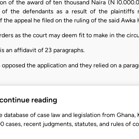
ion of the award of ten thousand Naira (N I0.000.
ur of the defendants as a result of the plaintiff
 the appeal he filed on the ruling of the said Awka 
orders as the court may deem fit to make in the cir
is an affidavit of 23 paragraphs.
 opposed the application and they relied on a para
 continue reading
e database of case law and legislation from Ghana,
 cases, recent judgments, statutes, and rules of co