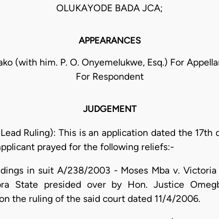
OLUKAYODE BADA JCA;
APPEARANCES
ziako (with him. P. O. Onyemelukwe, Esq.) For Appella
For Respondent
JUDGEMENT
 Lead Ruling): This is an application dated the 17th
plicant prayed for the following reliefs:-
eedings in suit A/238/2003 - Moses Mba v. Victori
ra State presided over by Hon. Justice Omegb
on the ruling of the said court dated 11/4/2006.