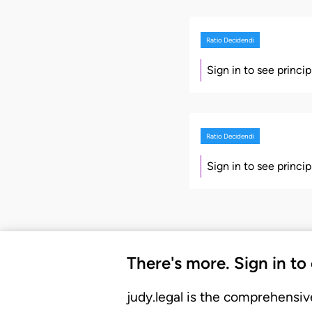
Ratio Decidendi
Sign in to see princi
Ratio Decidendi
Sign in to see princi
There's more. Sign in to
judy.legal is the comprehensiv