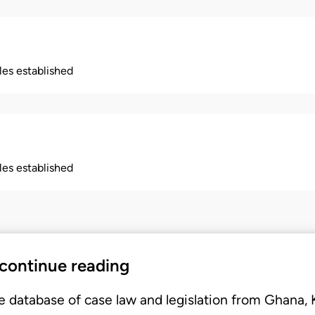
ples established
ples established
 continue reading
e database of case law and legislation from Ghana,