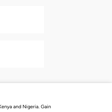
 Kenya and Nigeria. Gain