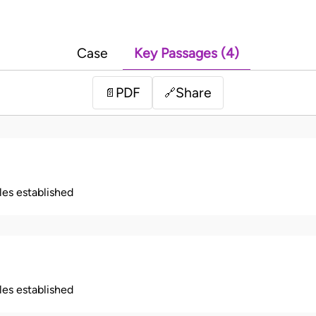
Case
Key Passages (4)
PDF
Share
📄
🔗
ples established
ples established