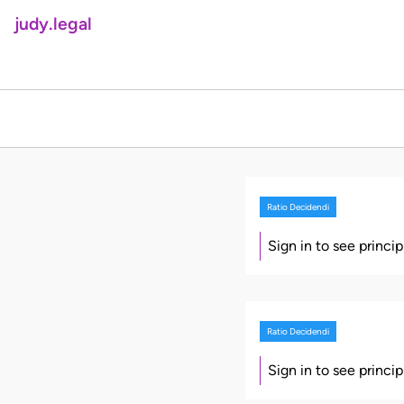
judy.legal
Ratio Decidendi
Sign in to see princi
Ratio Decidendi
Sign in to see princi