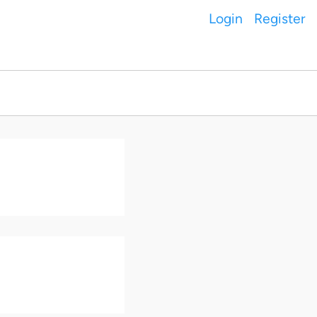
Login
Register