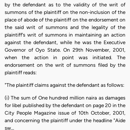
by the defendant as to the validity of the writ of
summons of the plaintiff on the non-inclusion of the
place of abode of the plaintiff on the endorsement on
the said writ of summons and the legality of the
plaintiff's writ of summons in maintaining an action
against the defendant, while he was the Executive
Governor of Oyo State. On 29th November, 2001,
when the action in point was initiated. The
endorsement on the writ of summons filed by the
plaintiff reads:
"The plaintiff claims against the defendant as follows:
(i) The sum of One hundred million naira as damages
for libel published by the defendant on page 20 in the
City People Magazine issue of 10th October, 2001,
and concerning the plaintiff under the headline "Aide
sw…