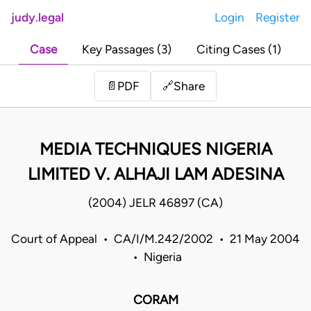
judy.legal
Login
Register
Case
Key Passages (3)
Citing Cases (1)
Share
📄
PDF
🔗
MEDIA TECHNIQUES NIGERIA
LIMITED V. ALHAJI LAM ADESINA
(2004) JELR 46897 (CA)
Court of Appeal • CA/I/M.242/2002 • 21 May 2004
• Nigeria
CORAM