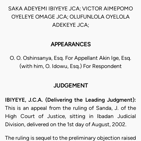
SAKA ADEYEMI IBIYEYE JCA; VICTOR AIMEPOMO
OYELEYE OMAGE JCA; OLUFUNLOLA OYELOLA
ADEKEYE JCA;
APPEARANCES
O. O. Oshinsanya, Esq. For Appellant Akin Ige, Esq.
(with him, O. Idowu, Esq.) For Respondent
JUDGEMENT
IBIYEYE, J.C.A. (Delivering the Leading Judgment):
This is an appeal from the ruling of Sanda, J. of the
High Court of Justice, sitting in Ibadan Judicial
Division, delivered on the 1st day of August, 2002.
The ruling is sequel to the preliminary objection raised