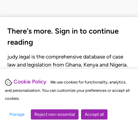
There's more. Sign in to continue
reading
judy.legal is the comprehensive database of case
law and legislation from Ghana, Kenya and Nigeria.
Gain seamless access to over 20,000 cases, recent
judgments, statutes, and rules of court.
Cookie Policy
We use cookies for functionality, analytics,
and personalization. You can customize your preferences or accept all
cookies.
GET STARTED
LOGIN
Manage
Reject non-essential
Accept all