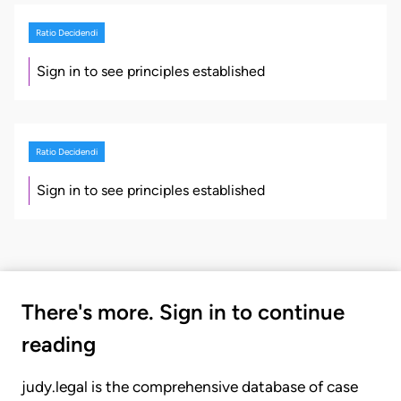
Ratio Decidendi
Sign in to see principles established
Ratio Decidendi
Sign in to see principles established
There's more. Sign in to continue
reading
judy.legal is the comprehensive database of case