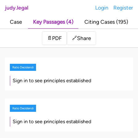
judy.legal
Login
Register
Case
Key Passages (4)
Citing Cases (195)
Share
📄
PDF
🔗
Ratio Decidendi
Sign in to see principles established
Ratio Decidendi
Sign in to see principles established