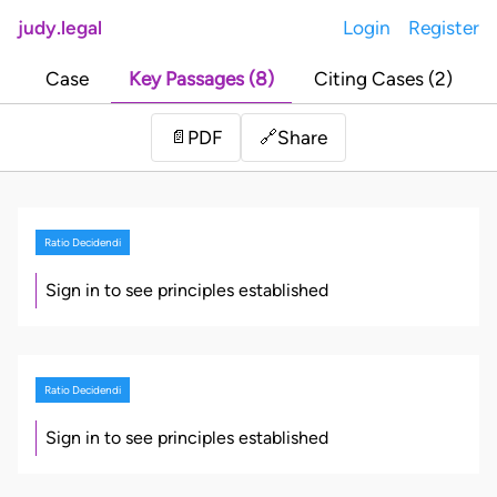
judy.legal
Login
Register
Case
Key Passages (8)
Citing Cases (2)
Share
📄
PDF
🔗
Ratio Decidendi
Sign in to see principles established
Ratio Decidendi
Sign in to see principles established