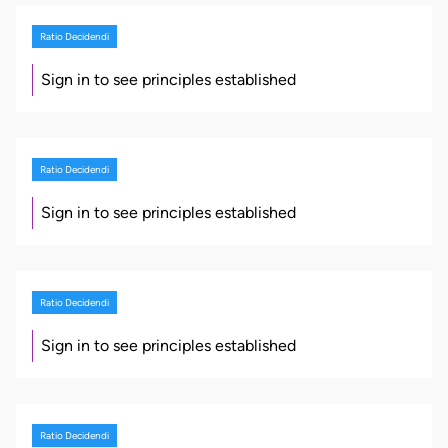
Ratio Decidendi
Sign in to see principles established
Ratio Decidendi
Sign in to see principles established
Ratio Decidendi
Sign in to see principles established
Ratio Decidendi