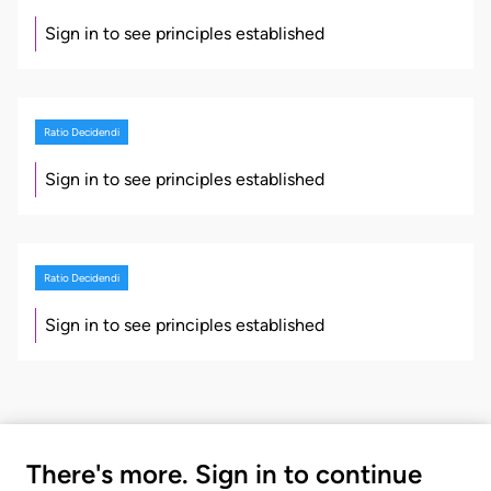
Sign in to see principles established
Ratio Decidendi
Sign in to see principles established
Ratio Decidendi
Sign in to see principles established
There's more. Sign in to continue