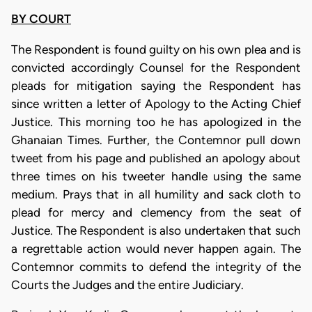
BY COURT
The Respondent is found guilty on his own plea and is
convicted accordingly Counsel for the Respondent
pleads for mitigation saying the Respondent has
since written a letter of Apology to the Acting Chief
Justice. This morning too he has apologized in the
Ghanaian Times. Further, the Contemnor pull down
tweet from his page and published an apology about
three times on his tweeter handle using the same
medium. Prays that in all humility and sack cloth to
plead for mercy and clemency from the seat of
Justice. The Respondent is also undertaken that such
a regrettable action would never happen again. The
Contemnor commits to defend the integrity of the
Courts the Judges and the entire Judiciary.