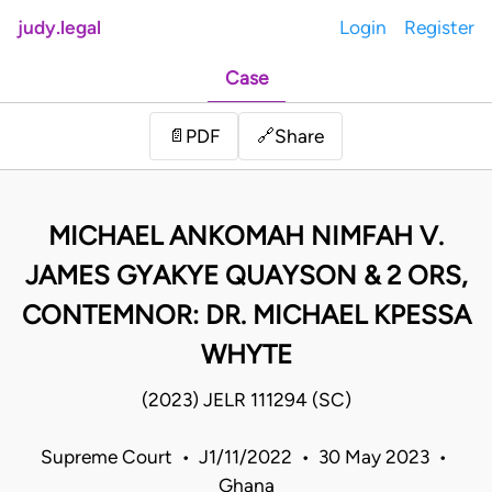
judy.legal
Login
Register
Case
Share
📄
PDF
🔗
MICHAEL ANKOMAH NIMFAH V.
JAMES GYAKYE QUAYSON & 2 ORS,
CONTEMNOR: DR. MICHAEL KPESSA
WHYTE
(2023) JELR 111294 (SC)
Supreme Court • J1/11/2022 • 30 May 2023 •
Ghana