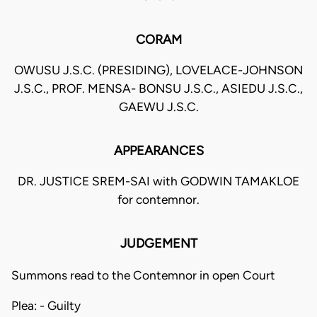
CORAM
OWUSU J.S.C. (PRESIDING), LOVELACE-JOHNSON
J.S.C., PROF. MENSA- BONSU J.S.C., ASIEDU J.S.C.,
GAEWU J.S.C.
APPEARANCES
DR. JUSTICE SREM-SAI with GODWIN TAMAKLOE
for contemnor.
JUDGEMENT
Summons read to the Contemnor in open Court
Plea: - Guilty