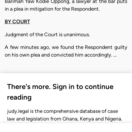
Barimah Yaw Kodie Oppong, a lawyer at the bar puts
in a plea in mitigation for the Respondent.
BY COURT
Judgment of the Court is unanimous.
A few minutes ago, we found the Respondent guilty
on his own plea and convicted him accordingly. …
There's more. Sign in to continue
reading
judy.legal is the comprehensive database of case
law and legislation from Ghana, Kenya and Nigeria.
Gain seamless access to over 20,000 cases, recent