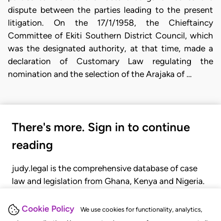
dispute between the parties leading to the present
litigation. On the 17/1/1958, the Chieftaincy
Committee of Ekiti Southern District Council, which
was the designated authority, at that time, made a
declaration of Customary Law regulating the
nomination and the selection of the Arajaka of …
There's more. Sign in to continue
reading
judy.legal is the comprehensive database of case
law and legislation from Ghana, Kenya and Nigeria.
Gain seamless access to over 20,000 cases, recent
judgments, statutes, and rules of court.
Cookie Policy
We use cookies for functionality, analytics,