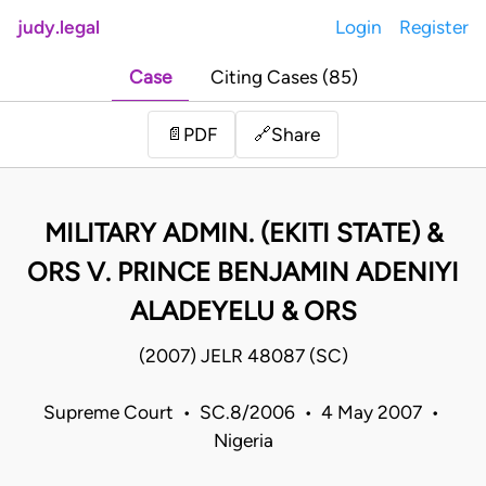
judy.legal
Login
Register
Case
Citing Cases (85)
Share
📄
PDF
🔗
MILITARY ADMIN. (EKITI STATE) &
ORS V. PRINCE BENJAMIN ADENIYI
ALADEYELU & ORS
(2007) JELR 48087 (SC)
Supreme Court • SC.8/2006 • 4 May 2007 •
Nigeria