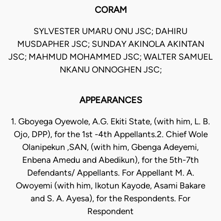
CORAM
SYLVESTER UMARU ONU JSC; DAHIRU
MUSDAPHER JSC; SUNDAY AKINOLA AKINTAN
JSC; MAHMUD MOHAMMED JSC; WALTER SAMUEL
NKANU ONNOGHEN JSC;
APPEARANCES
1. Gboyega Oyewole, A.G. Ekiti State, (with him, L. B.
Ojo, DPP), for the 1st -4th Appellants.2. Chief Wole
Olanipekun ,SAN, (with him, Gbenga Adeyemi,
Enbena Amedu and Abedikun), for the 5th-7th
Defendants/ Appellants. For Appellant M. A.
Owoyemi (with him, Ikotun Kayode, Asami Bakare
and S. A. Ayesa), for the Respondents. For
Respondent