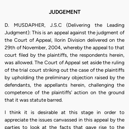
JUDGEMENT
D. MUSDAPHER, J.S.C (Delivering the Leading
Judgment): This is an appeal against the judgment of
the Court of Appeal, Ilorin Division delivered on the
29th of November, 2004, whereby the appeal to that
court filed by the plaintiffs, the respondents herein,
was allowed. The Court of Appeal set aside the ruling
of the trial court striking out the case of the plaintiffs
by upholding the preliminary objection raised by the
defendants, the appellants herein, challenging the
competence of the plaintiffs' action on the ground
that it was statute barred.
I think it is desirable at this stage in order to
appreciate the issues canvassed in this appeal by the
parties to look at the facts that gave rise to the