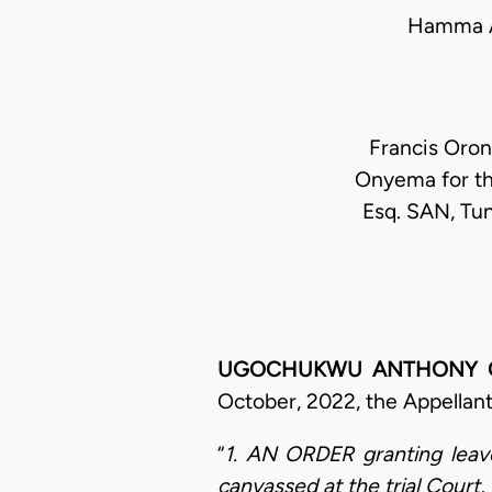
Hamma A
Francis Oron
Onyema for th
Esq. SAN, Tun
UGOCHUKWU ANTHONY OGAKW
October, 2022, the Appellant
“
1. AN ORDER granting leave
canvassed at the trial Court, 