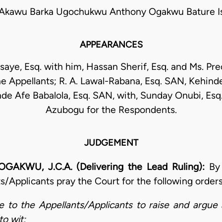
kawu Barka Ugochukwu Anthony Ogakwu Bature Is
APPEARANCES
saye, Esq. with him, Hassan Sherif, Esq. and Ms. Pr
e Appellants; R. A. Lawal-Rabana, Esq. SAN, Kehin
de Afe Babalola, Esq. SAN, with, Sunday Onubi, Esq.
Azubogu for the Respondents.
JUDGEMENT
U, J.C.A. (Delivering the Lead Ruling):
By
s/Applicants pray the Court for the following order
 to the Appellants/Applicants to raise and argue
to wit;