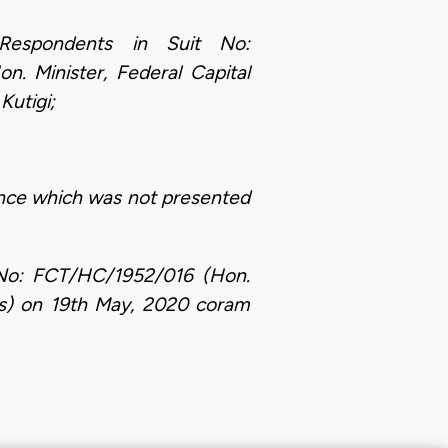
Respondents in Suit No:
 Minister, Federal Capital
Kutigi;
ence which was not presented
t No: FCT/HC/1952/016 (Hon.
Ors) on 19th May, 2020 coram