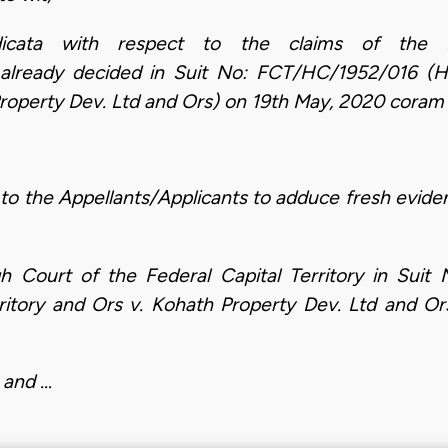
dicata with respect to the claims of the 
eady decided in Suit No: FCT/HC/1952/016 (Hon.
Property Dev. Ltd and Ors) on 19th May, 2020 coram 
to the Appellants/Applicants to adduce fresh evid
h Court of the Federal Capital Territory in Sui
erritory and Ors v. Kohath Property Dev. Ltd and 
 and …