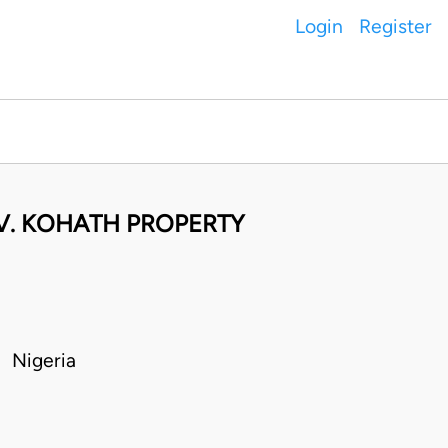
Login
Register
 V. KOHATH PROPERTY
 Nigeria