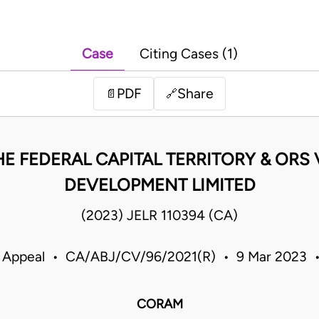
Case
Citing Cases (1)
PDF
Share
📄
🔗
HE FEDERAL CAPITAL TERRITORY & ORS
DEVELOPMENT LIMITED
(2023) JELR 110394 (CA)
f Appeal • CA/ABJ/CV/96/2021(R) • 9 Mar 2023 •
CORAM