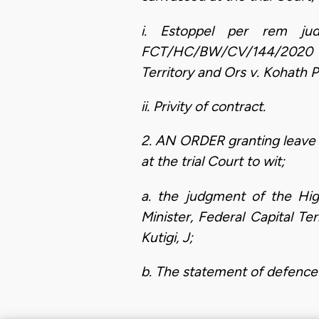
i. Estoppel per rem ju
FCT/HC/BW/CV/144/2020 alr
Territory and Ors v. Kohath 
ii. Privity of contract.
2. AN ORDER granting leave 
at the trial Court to wit;
a. the judgment of the Hig
Minister, Federal Capital T
Kutigi, J;
b. The statement of defence