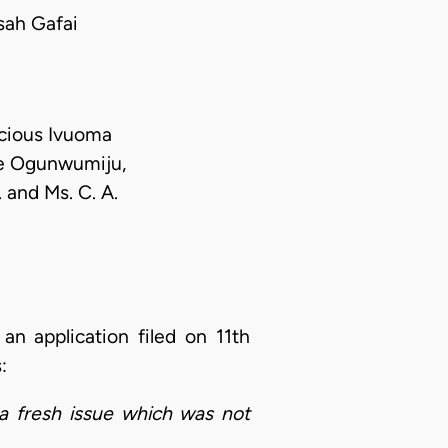
ah Gafai
ecious Ivuoma
de Ogunwumiju,
 and Ms. C. A.
 an application filed on 11th
s:
 a fresh issue which was not