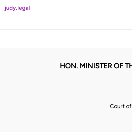
judy.legal
HON. MINISTER OF T
Court o