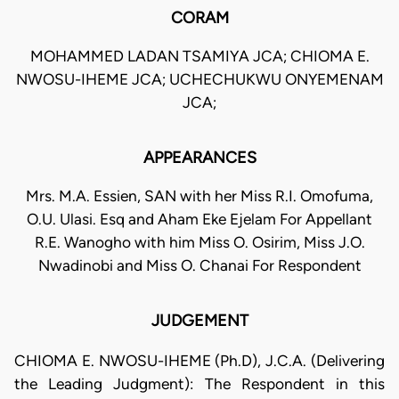
CORAM
MOHAMMED LADAN TSAMIYA JCA; CHIOMA E.
NWOSU-IHEME JCA; UCHECHUKWU ONYEMENAM
JCA;
APPEARANCES
Mrs. M.A. Essien, SAN with her Miss R.I. Omofuma,
O.U. Ulasi. Esq and Aham Eke Ejelam For Appellant
R.E. Wanogho with him Miss O. Osirim, Miss J.O.
Nwadinobi and Miss O. Chanai For Respondent
JUDGEMENT
CHIOMA E. NWOSU-IHEME (Ph.D), J.C.A. (Delivering
the Leading Judgment): The Respondent in this