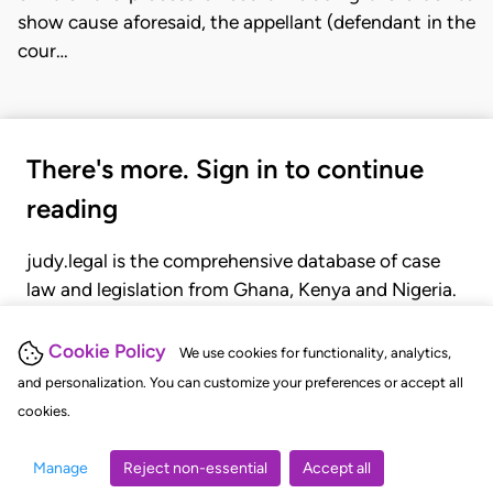
show cause aforesaid, the appellant (defendant in the
cour…
There's more. Sign in to continue
reading
judy.legal is the comprehensive database of case
law and legislation from Ghana, Kenya and Nigeria.
Gain seamless access to over 20,000 cases, recent
judgments, statutes, and rules of court.
Cookie Policy
We use cookies for functionality, analytics,
and personalization. You can customize your preferences or accept all
cookies.
GET STARTED
LOGIN
Manage
Reject non-essential
Accept all