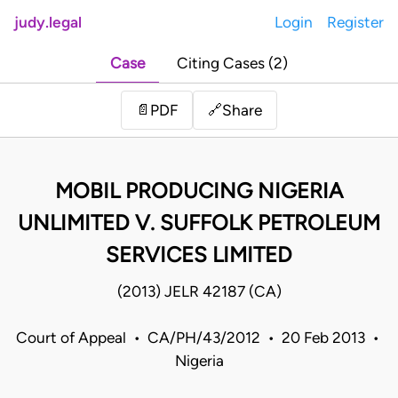
judy.legal
Login
Register
Case
Citing Cases (2)
Share
📄
PDF
🔗
MOBIL PRODUCING NIGERIA
UNLIMITED V. SUFFOLK PETROLEUM
SERVICES LIMITED
(2013) JELR 42187 (CA)
Court of Appeal • CA/PH/43/2012 • 20 Feb 2013 •
Nigeria