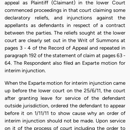
appeal as Plaintiff (Claimant) in the lower Court
commenced proceedings in that court claiming some
declaratory reliefs, and injunctions against the
appellants as defendants in respect of a contract
between the parties. The reliefs sought at the lower
court are clearly set out in the Writ of Summons at
pages 3 - 4 of the Record of Appeal and repeated in
paragraph 192 of the statement of claim at pages 63 -
64. The Respondent also filed an Exparte motion for
interim injunction.
When the Exparte motion for interim injunction came
up before the lower court on the 25/6/11, the court
after granting leave for service of the defendant
outside jurisdiction, ordered the defendant to appear
before it on 1/11/11 to show cause why an order of
interim injunction should not be made. Upon service
on it of the process of court including the order to