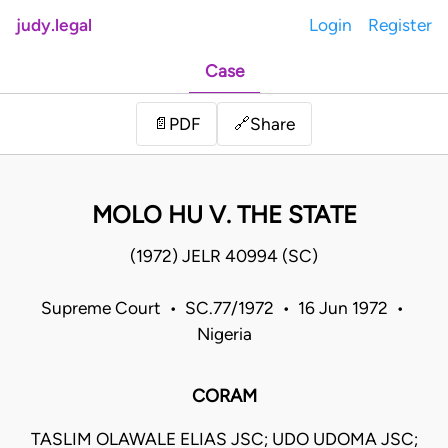
judy.legal
Login
Register
Case
Share
📄
PDF
🔗
MOLO HU V. THE STATE
(1972) JELR 40994 (SC)
Supreme Court • SC.77/1972 • 16 Jun 1972 •
Nigeria
CORAM
TASLIM OLAWALE ELIAS JSC; UDO UDOMA JSC;