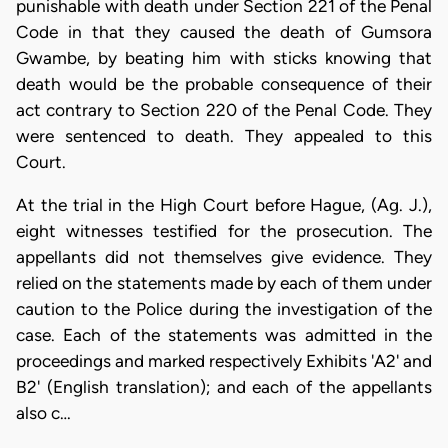
punishable with death under Section 221 of the Penal
Code in that they caused the death of Gumsora
Gwambe, by beating him with sticks knowing that
death would be the probable consequence of their
act contrary to Section 220 of the Penal Code. They
were sentenced to death. They appealed to this
Court.
At the trial in the High Court before Hague, (Ag. J.),
eight witnesses testified for the prosecution. The
appellants did not themselves give evidence. They
relied on the statements made by each of them under
caution to the Police during the investigation of the
case. Each of the statements was admitted in the
proceedings and marked respectively Exhibits 'A2' and
B2' (English translation); and each of the appellants
also c…