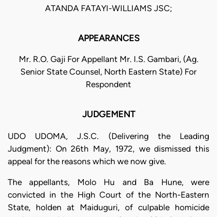
ATANDA FATAYI-WILLIAMS JSC;
APPEARANCES
Mr. R.O. Gaji For Appellant Mr. I.S. Gambari, (Ag.
Senior State Counsel, North Eastern State) For
Respondent
JUDGEMENT
UDO UDOMA, J.S.C. (Delivering the Leading
Judgment): On 26th May, 1972, we dismissed this
appeal for the reasons which we now give.
The appellants, Molo Hu and Ba Hune, were
convicted in the High Court of the North-Eastern
State, holden at Maiduguri, of culpable homicide