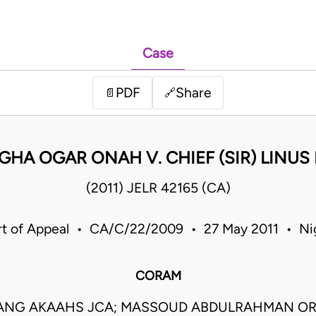
Case
PDF
Share
📄
🔗
GHA OGAR ONAH V. CHIEF (SIR) LINUS
(2011) JELR 42165 (CA)
t of Appeal • CA/C/22/2009 • 27 May 2011 • Ni
CORAM
ANG AKAAHS JCA; MASSOUD ABDULRAHMAN OR