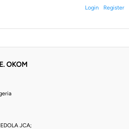
Login
Register
 E. OKOM
geria
EDOLA JCA;