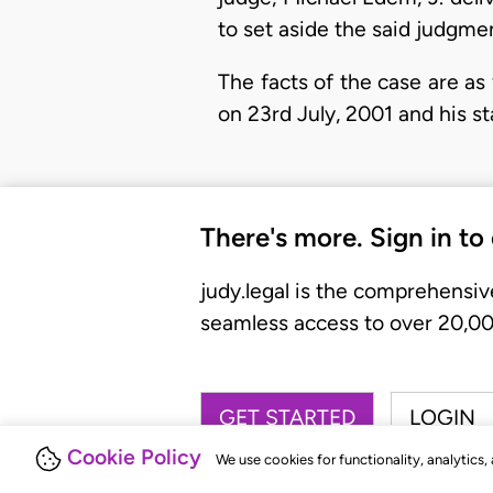
to set aside the said judgm
The facts of the case are as 
on 23rd July, 2001 and his s
There's more. Sign in to
judy.legal is the comprehensiv
seamless access to over 20,000
GET STARTED
LOGIN
Cookie Policy
We use cookies for functionality, analytics