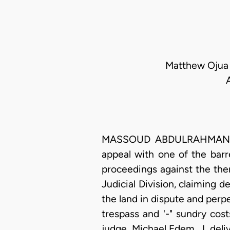
Matthew Ojua E
MASSOUD ABDULRAHMAN ORED
appeal with one of the barr
proceedings against the then
Judicial Division, claiming d
the land in dispute and perpe
trespass and '-" sundry cos
judge, Michael Edem, J. deli