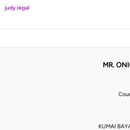
judy.legal
MR. ONI
Cour
KUMAI BAY