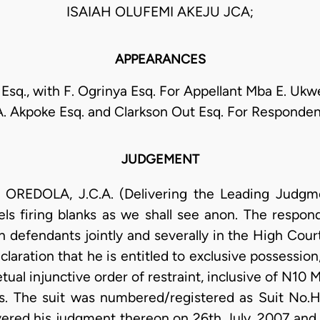
ISAIAH OLUFEMI AKEJU JCA;
APPEARANCES
sq., with F. Ogrinya Esq. For Appellant Mba E. Ukwe
A. Akpoke Esq. and Clarkson Out Esq. For Responden
JUDGEMENT
OLA, J.C.A. (Delivering the Leading Judgment)
els firing blanks as we shall see anon. The respo
 defendants jointly and severally in the High Cour
eclaration that he is entitled to exclusive possessi
tual injunctive order of restraint, inclusive of N10 
ts. The suit was numbered/registered as Suit No.H
vered his judgment thereon on 26th July, 2007 and 