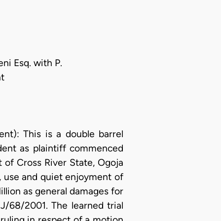
ni Esq. with P.
t
: This is a double barrel
ndent as plaintiff commenced
t of Cross River State, Ogoja
on, use and quiet enjoyment of
Million as general damages for
J/68/2001. The learned trial
ruling in respect of a motion