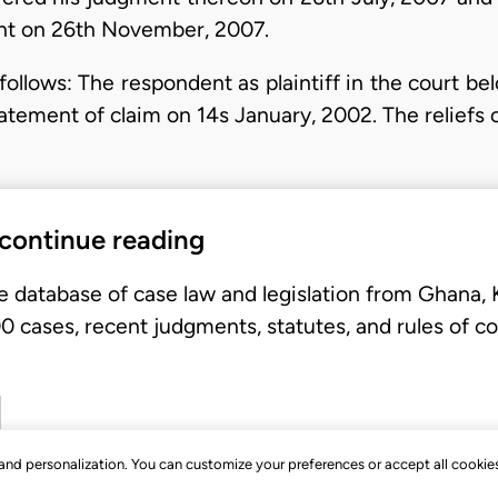
ent on 26th November, 2007.
follows: The respondent as plaintiff in the court b
tatement of claim on 14s January, 2002. The reliefs
 continue reading
e database of case law and legislation from Ghana,
 cases, recent judgments, statutes, and rules of co
, and personalization. You can customize your preferences or accept all cookie