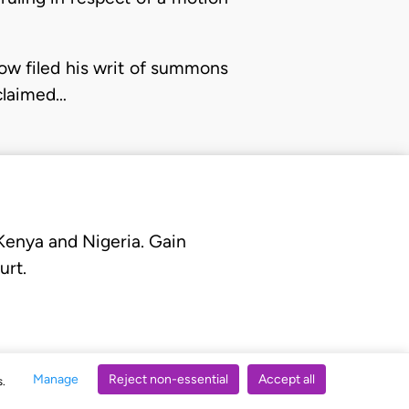
elow filed his writ of summons
 claimed…
 Kenya and Nigeria. Gain
urt.
Manage
Reject non-essential
Accept all
s.