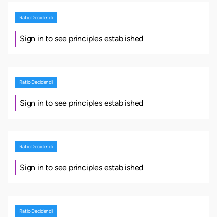
Ratio Decidendi
Sign in to see principles established
Ratio Decidendi
Sign in to see principles established
Ratio Decidendi
Sign in to see principles established
Ratio Decidendi