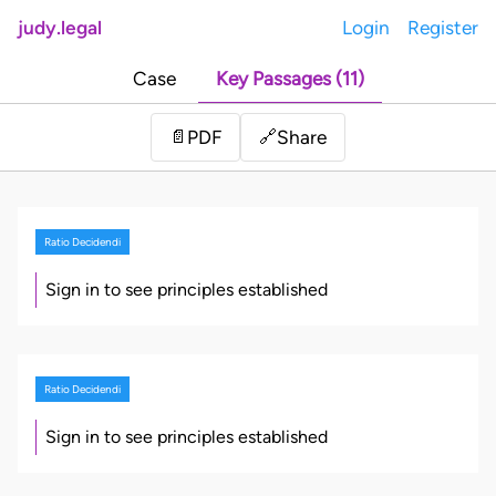
judy.legal
Login
Register
Case
Key Passages (11)
Share
📄
PDF
🔗
Ratio Decidendi
Sign in to see principles established
Ratio Decidendi
Sign in to see principles established