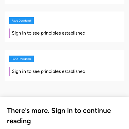
Ratio Decidendi
Sign in to see principles established
Ratio Decidendi
Sign in to see principles established
There's more. Sign in to continue
reading