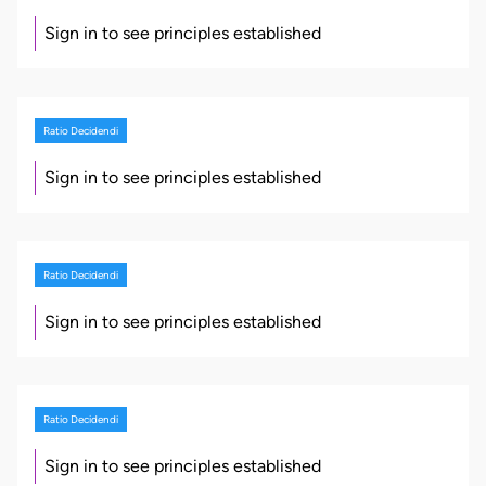
Sign in to see principles established
Ratio Decidendi
Sign in to see principles established
Ratio Decidendi
Sign in to see principles established
Ratio Decidendi
Sign in to see principles established