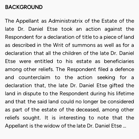
BACKGROUND
The Appellant as Administratrix of the Estate of the
late Dr. Daniel Etse took an action against the
Respondent for a declaration of title to a piece of land
as described in the Writ of summons as well as for a
declaration that all the children of the late Dr. Daniel
Etse were entitled to his estate as beneficiaries
among other reliefs. The Respondent filed a defence
and counterclaim to the action seeking for a
declaration that, the late Dr. Daniel Etse gifted the
land in dispute to the Respondent during his lifetime
and that the said land could no longer be considered
as part of the estate of the deceased, among other
reliefs sought. It is interesting to note that the
Appellant is the widow of the late Dr. Daniel Etse …