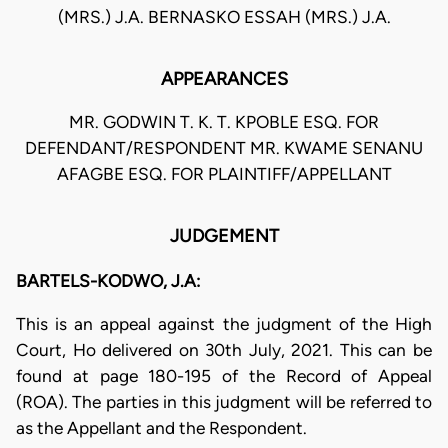
(MRS.) J.A. BERNASKO ESSAH (MRS.) J.A.
APPEARANCES
MR. GODWIN T. K. T. KPOBLE ESQ. FOR
DEFENDANT/RESPONDENT MR. KWAME SENANU
AFAGBE ESQ. FOR PLAINTIFF/APPELLANT
JUDGEMENT
BARTELS-KODWO, J.A:
This is an appeal against the judgment of the High
Court, Ho delivered on 30th July, 2021. This can be
found at page 180-195 of the Record of Appeal
(ROA). The parties in this judgment will be referred to
as the Appellant and the Respondent.