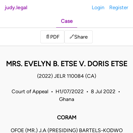
judy.legal
Login
Register
Case
Share
📄
PDF
🔗
MRS. EVELYN B. ETSE V. DORIS ETSE
(2022) JELR 110084 (CA)
Court of Appeal • H1/07/2022 • 8 Jul 2022 •
Ghana
CORAM
OFOE (MR.) J.A (PRESIDING) BARTELS-KODWO