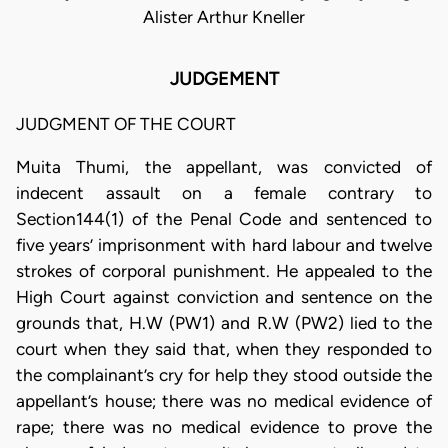
Alister Arthur Kneller
JUDGEMENT
JUDGMENT OF THE COURT
Muita Thumi, the appellant, was convicted of
indecent assault on a female contrary to
Section144(1) of the Penal Code and sentenced to
five years’ imprisonment with hard labour and twelve
strokes of corporal punishment. He appealed to the
High Court against conviction and sentence on the
grounds that, H.W (PW1) and R.W (PW2) lied to the
court when they said that, when they responded to
the complainant’s cry for help they stood outside the
appellant’s house; there was no medical evidence of
rape; there was no medical evidence to prove the