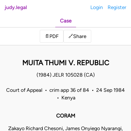
judy.legal
Login
Register
Case
Share
📄
PDF
🔗
MUITA THUMI V. REPUBLIC
(1984) JELR 105028 (CA)
Court of Appeal • crim app 36 of 84 • 24 Sep 1984
• Kenya
CORAM
Zakayo Richard Chesoni, James Onyiego Nyarangi,