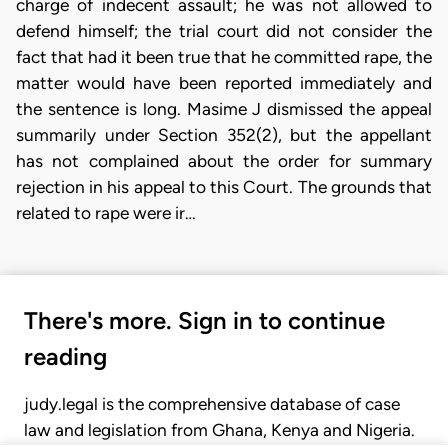
charge of indecent assault; he was not allowed to
defend himself; the trial court did not consider the
fact that had it been true that he committed rape, the
matter would have been reported immediately and
the sentence is long. Masime J dismissed the appeal
summarily under Section 352(2), but the appellant
has not complained about the order for summary
rejection in his appeal to this Court. The grounds that
related to rape were ir…
There's more. Sign in to continue
reading
judy.legal is the comprehensive database of case
law and legislation from Ghana, Kenya and Nigeria.