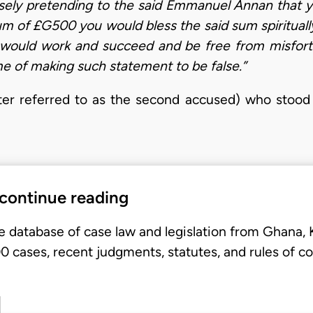
ely pretending to the said Emmanuel Annan that yo
um of £G500 you would bless the said sum spiritually
uld work and succeed and be free from misfortu
me of making such statement to be false.”
er referred to as the second accused) who stood t
 continue reading
e database of case law and legislation from Ghana,
 cases, recent judgments, statutes, and rules of co