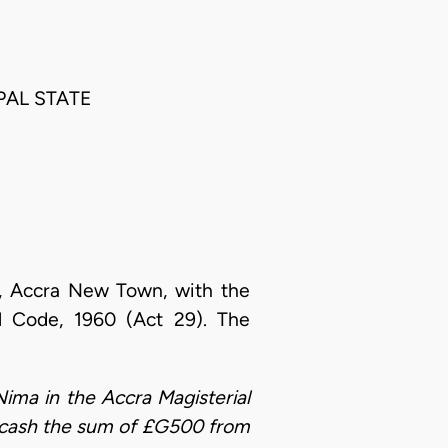
IPAL STATE
rt, Accra New Town, with the
al Code, 1960 (Act 29). The
Nima in the Accra Magisterial
ain cash the sum of £G500 from