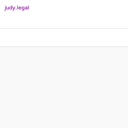
judy.legal