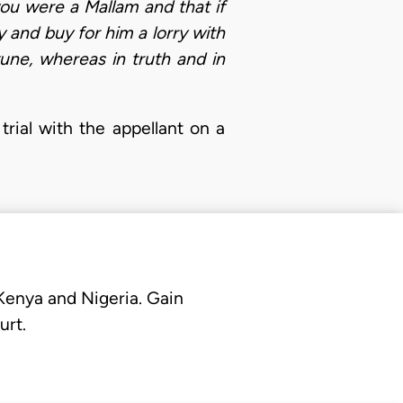
u were a Mallam and that if
 and buy for him a lorry with
ne, whereas in truth and in
rial with the appellant on a
 Kenya and Nigeria. Gain
urt.