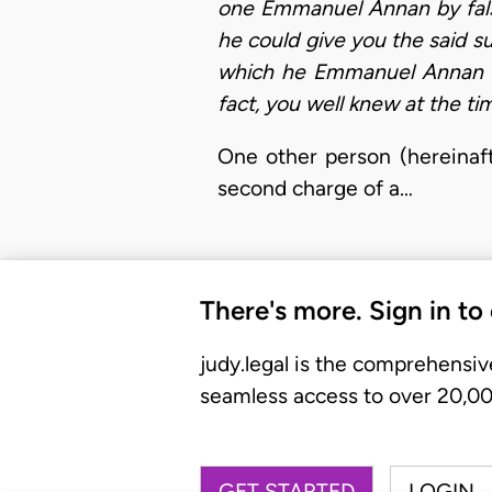
one Emmanuel Annan by fals
he could give you the said s
which he Emmanuel Annan wo
fact, you well knew at the ti
One other person (hereinaft
second charge of a…
There's more. Sign in to
judy.legal is the comprehensiv
seamless access to over 20,000
GET STARTED
LOGIN