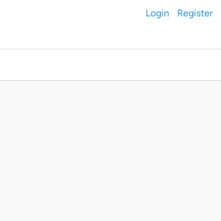
Login
Register