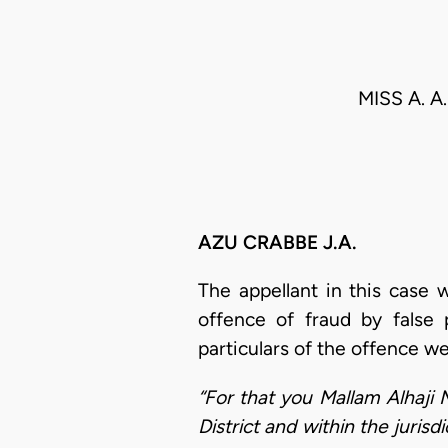
MISS A. A
AZU CRABBE J.A.
The appellant in this case 
offence of fraud by false 
particulars of the offence we
“For that you Mallam Alhaji 
District and within the juris