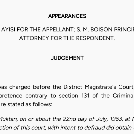
APPEARANCES
. AYISI FOR THE APPELLANT; S. M. BOISON PRINC
ATTORNEY FOR THE RESPONDENT.
JUDGEMENT
was charged before the District Magistrate’s Cou
pretence contrary to section 131 of the Crimin
re stated as follows:
Muktari, on or about the 22nd day of July, 1963, at 
diction of this court, with intent to defraud did obt