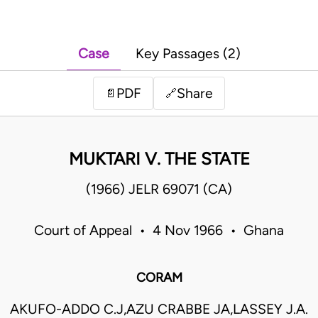
Case
Key Passages (2)
PDF
Share
📄
🔗
MUKTARI V. THE STATE
(1966) JELR 69071 (CA)
Court of Appeal • 4 Nov 1966 • Ghana
CORAM
AKUFO-ADDO C.J,AZU CRABBE JA,LASSEY J.A.