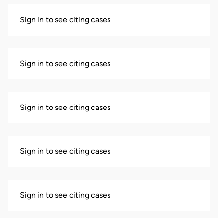
Sign in to see citing cases
Sign in to see citing cases
Sign in to see citing cases
Sign in to see citing cases
Sign in to see citing cases