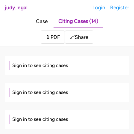
judy.legal
Login
Register
Case
Citing Cases (14)
Share
📄
PDF
🔗
Sign in to see citing cases
Sign in to see citing cases
Sign in to see citing cases