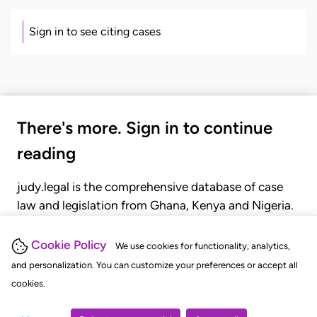
Sign in to see citing cases
There's more. Sign in to continue
reading
judy.legal is the comprehensive database of case
law and legislation from Ghana, Kenya and Nigeria.
Gain seamless access to over 20,000 cases, recent
judgments, statutes, and rules of court.
Cookie Policy
We use cookies for functionality, analytics,
and personalization. You can customize your preferences or accept all
cookies.
GET STARTED
LOGIN