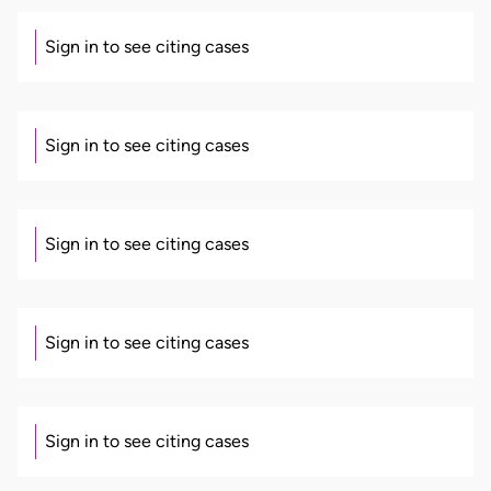
Sign in to see citing cases
Sign in to see citing cases
Sign in to see citing cases
Sign in to see citing cases
Sign in to see citing cases