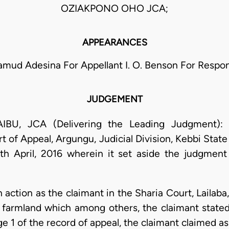
OZIAKPONO OHO JCA;
APPEARANCES
mud Adesina For Appellant I. O. Benson For Respo
JUDGEMENT
 JCA (Delivering the Leading Judgment): Th
 of Appeal, Argungu, Judicial Division, Kebbi State 
7th April, 2016 wherein it set aside the judgment
 action as the claimant in the Sharia Court, Lailab
 a farmland which among others, the claimant state
 1 of the record of appeal, the claimant claimed as