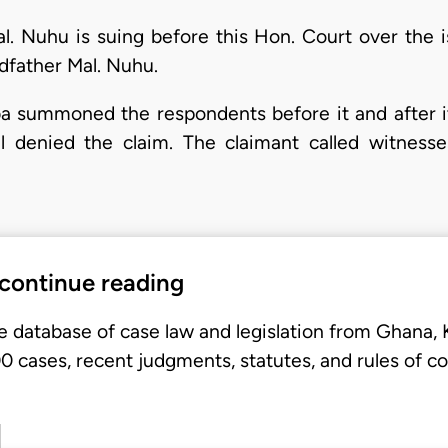
Mal. Nuhu is suing before this Hon. Court over the
dfather Mal. Nuhu.
laba summoned the respondents before it and after i
ll denied the claim. The claimant called witnesse
 continue reading
e database of case law and legislation from Ghana,
 cases, recent judgments, statutes, and rules of co