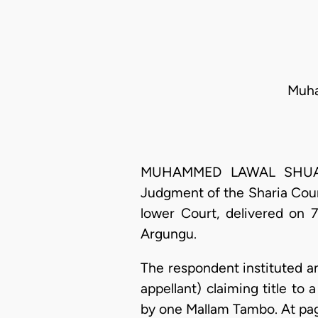
Muha
MUHAMMED LAWAL SHUAIBU,
Judgment of the Sharia Court
lower Court, delivered on 
Argungu.
The respondent instituted an
appellant) claiming title to
by one Mallam Tambo. At page