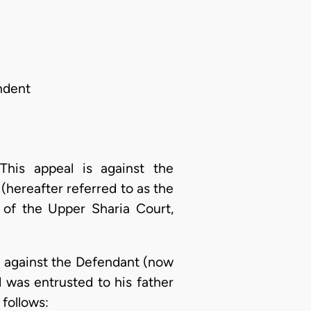
ndent
is appeal is against the
(hereafter referred to as the
 of the Upper Sharia Court,
a, against the Defendant (now
d was entrusted to his father
 follows: