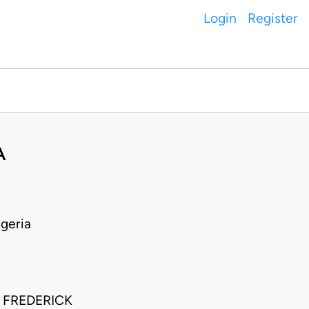
Login
Register
A
geria
 FREDERICK