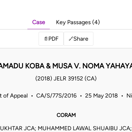
Case
Key Passages (4)
PDF
Share
📄
🔗
AMADU KOBA & MUSA V. NOMA YAHAY
(2018) JELR 39152 (CA)
t of Appeal • CA/S/77S/2016 • 25 May 2018 • Ni
CORAM
UKHTAR JCA; MUHAMMED LAWAL SHUAIBU JCA;