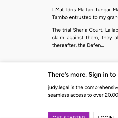
I Mal. Idris Maifari Tungar 
Tambo entrusted to my gran
The trial Sharia Court, Lai
claim against them, they a
thereafter, the Defen…
There's more. Sign in to
judy.legal is the comprehensiv
seamless access to over 20,000
GET STARTED
LOGIN