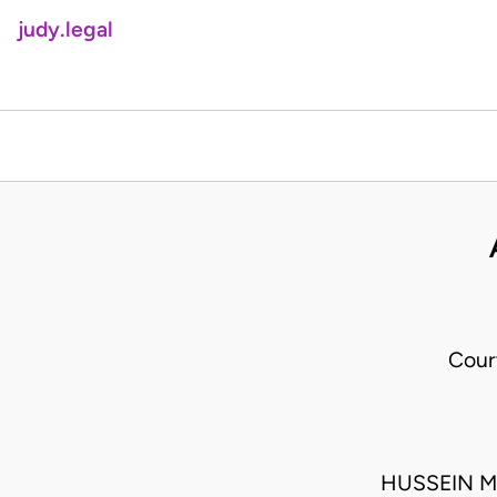
judy.legal
Cour
HUSSEIN M