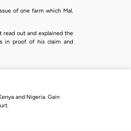
 issue of one farm which Mal.
t read out and explained the
s in proof of his claim and
 Kenya and Nigeria. Gain
urt.