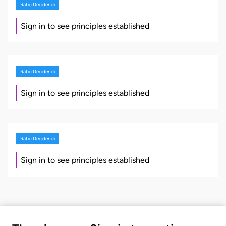
Ratio Decidendi
Sign in to see principles established
Ratio Decidendi
Sign in to see principles established
Ratio Decidendi
Sign in to see principles established