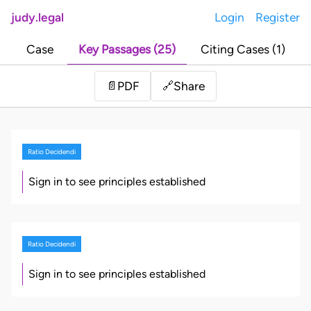
judy.legal
Login
Register
Case
Key Passages (25)
Citing Cases (1)
Share
📄
PDF
🔗
Ratio Decidendi
Sign in to see principles established
Ratio Decidendi
Sign in to see principles established