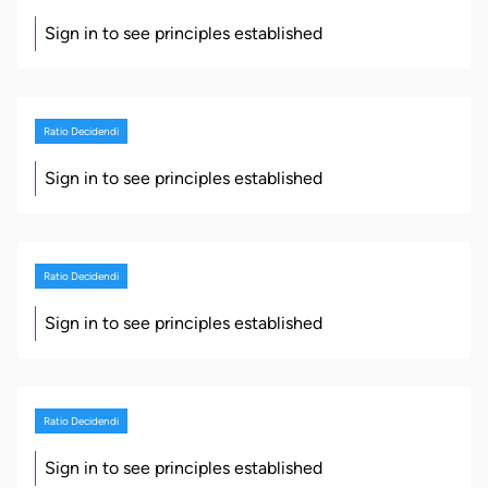
Sign in to see principles established
Ratio Decidendi
Sign in to see principles established
Ratio Decidendi
Sign in to see principles established
Ratio Decidendi
Sign in to see principles established