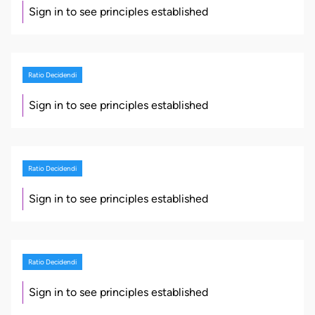
Sign in to see principles established
Ratio Decidendi
Sign in to see principles established
Ratio Decidendi
Sign in to see principles established
Ratio Decidendi
Sign in to see principles established