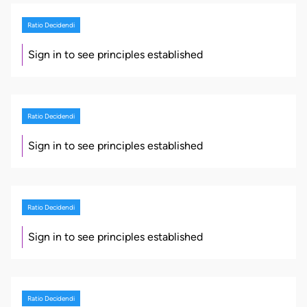
Ratio Decidendi
Sign in to see principles established
Ratio Decidendi
Sign in to see principles established
Ratio Decidendi
Sign in to see principles established
Ratio Decidendi