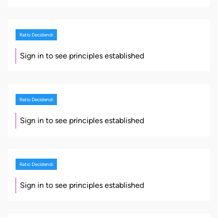
Ratio Decidendi
Sign in to see principles established
Ratio Decidendi
Sign in to see principles established
Ratio Decidendi
Sign in to see principles established