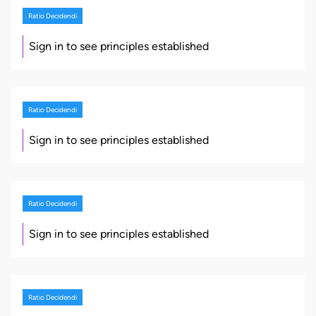
Ratio Decidendi
Sign in to see principles established
Ratio Decidendi
Sign in to see principles established
Ratio Decidendi
Sign in to see principles established
Ratio Decidendi