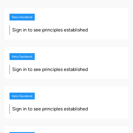
Ratio Decidendi
Sign in to see principles established
Ratio Decidendi
Sign in to see principles established
Ratio Decidendi
Sign in to see principles established