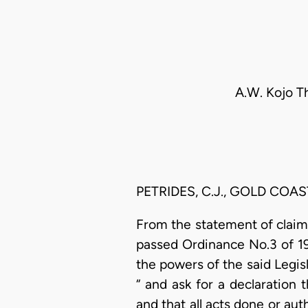
A.W. Kojo Th
PETRIDES, C.J., GOLD COAS
From the statement of claim i
passed Ordinance No.3 of 193
the powers of the said Legis
“ and ask for a declaration 
and that all acts done or aut