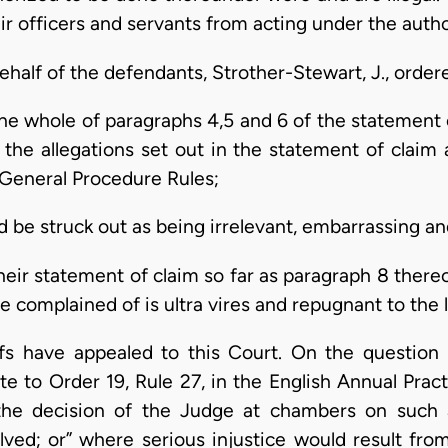
ir officers and servants from acting under the autho
half of the defendants, Strother-Stewart, J., ordere
the whole of paragraphs 4,5 and 6 of the statement 
the allegations set out in the statement of claim 
 General Procedure Rules;
d be struck out as being irrelevant, embarrassing and
their statement of claim so far as paragraph 8 there
e complained of is ultra vires and repugnant to the 
ffs have appealed to this Court. On the question
ote to Order 19, Rule 27, in the English Annual Pra
 the decision of the Judge at chambers on such 
olved; or” where serious injustice would result from