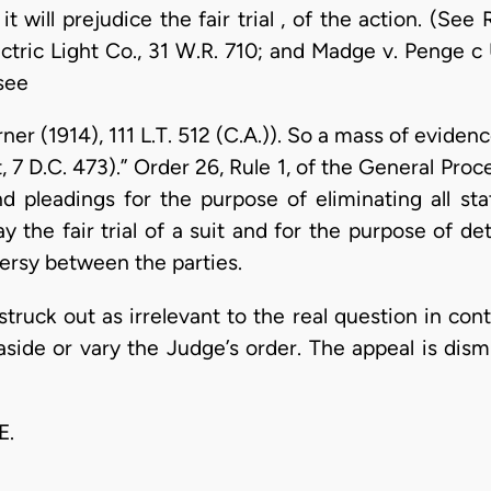
 it will prejudice the fair trial , of the action. (Se
tric Light Co., 31 W.R. 710; and Madge v. Penge c U.
see
rner (1914), 111 L.T. 512 (C.A.)). So a mass of evid
, 7 D.C. 473).” Order 26, Rule 1, of the General Pr
d pleadings for the purpose of eliminating all s
y the fair trial of a suit and for the purpose of de
versy between the parties.
struck out as irrelevant to the real question in co
aside or vary the Judge’s order. The appeal is dism
E.