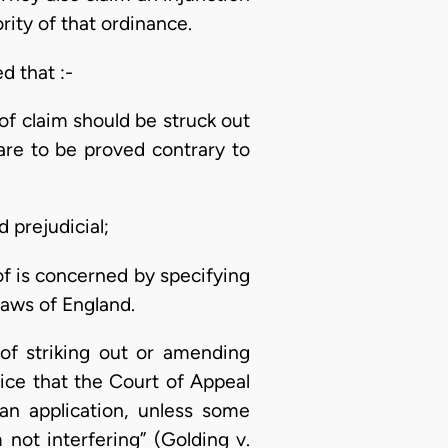
rity of that ordinance.
d that :-
of claim should be struck out
are to be proved contrary to
 prejudicial;
of is concerned by specifying
laws of England.
 of striking out or amending
ctice that the Court of Appeal
an application, unless some
 not interfering” (Golding v.