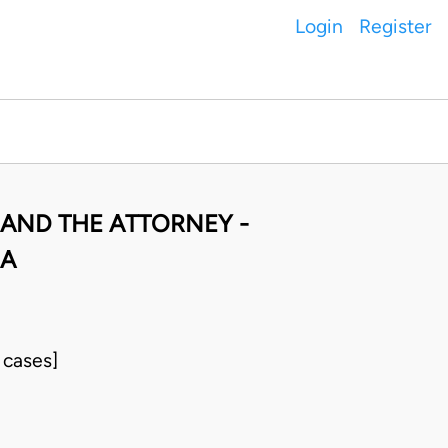
Login
Register
 AND THE ATTORNEY -
RA
 cases]