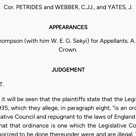
Cor. PETRIDES and WEBBER, C.JJ., and YATES, J.
APPEARANCES
ompson (with him W. E. G. Sekyi) for Appellants. A. 
Crown.
JUDGEMENT
T.
t will be seen that the plaintiffs state that the Leg
5, which they allege, in paragraph eight, “is an or
lative Council and repugnant to the laws of England 
that that ordinance is one which the Legislative Co
horized to be done thereunder were and are illegal.