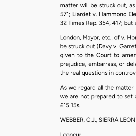
matter will be struck out, as
571; Liardet v. Hammond Elec
32 Times Rep. 354, 417; but 
London, Mayor, etc., of v. Ho
be struck out (Davy v. Garret
given to the Court to amen
prejudice, embarrass, or dela
the real questions in contro
As we regard all the matter 
we are not prepared to set 
£15 15s.
WEBBER, C,J., SIERRA LEON
I concur.