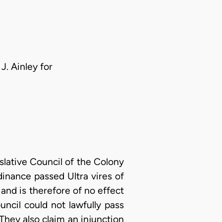
J. Ainley for
islative Council of the Colony
dinance passed Ultra vires of
and is therefore of no effect
uncil could not lawfully pass
 They also claim an injunction