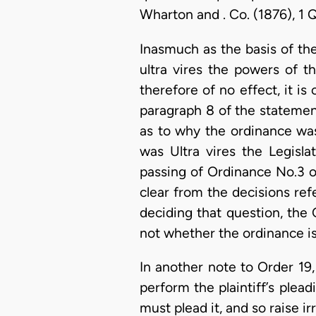
Wharton and . Co. (1876), 1 Q
Inasmuch as the basis of the
ultra vires the powers of t
therefore of no effect, it i
paragraph 8 of the statement 
as to why the ordinance was
was Ultra vires the Legisla
passing of Ordinance No.3 of
clear from the decisions refe
deciding that question, the 
not whether the ordinance is
In another note to Order 19, 
perform the plaintiff’s plead
must plead it, and so raise i