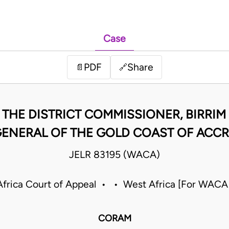
Case
PDF
Share
📄
🔗
. THE DISTRICT COMMISSIONER, BIRRIM
ENERAL OF THE GOLD COAST OF ACC
JELR 83195 (WACA)
frica Court of Appeal • • West Africa [For WACA
CORAM