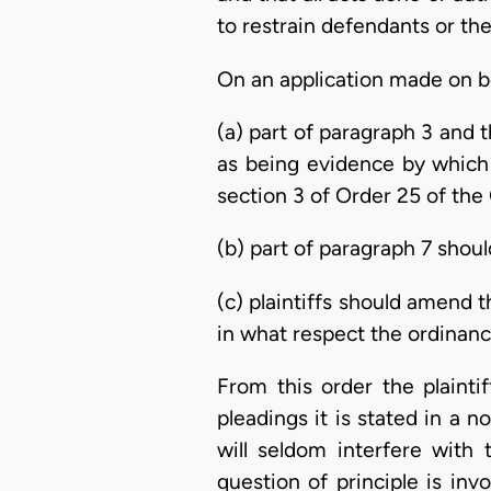
to restrain defendants or the
On an application made on be
(a) part of paragraph 3 and 
as being evidence by which 
section 3 of Order 25 of the
(b) part of paragraph 7 shoul
(c) plaintiffs should amend 
in what respect the ordinanc
From this order the plainti
pleadings it is stated in a n
will seldom interfere with
question of principle is inv