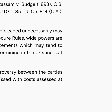
e Rassam v. Budge (1893), Q.B.
D.C., 85 L.J. Ch. 814 (C.A.),
ence pleaded unnecessarily may
ocedure Rules, wide powers are
tatements which may tend to
termining in the existing suit
ntroversy between the parties
issed with costs assessed at