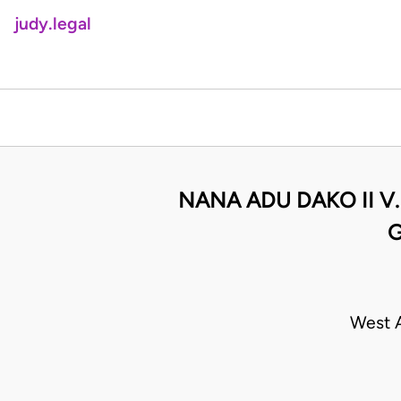
judy.legal
NANA ADU DAKO II V
G
West A