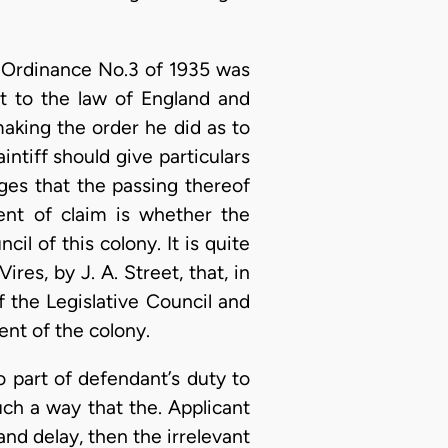
of Ordinance No.3 of 1935 was
nt to the law of England and
making the order he did as to
intiff should give particulars
ges that the passing thereof
ment of claim is whether the
l of this colony. It is quite
res, by J. A. Street, that, in
f the Legislative Council and
nt of the colony.
no part of defendant’s duty to
such a way that the. Applicant
and delay, then the irrelevant