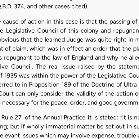
.B.D. 374, and other cases cited).
 cause of action in this case is that the passing 
he Legislative Council of this colony and repugna
s obvious that the learned Judge was quite right in 
of claim, which was in effect an order that the pla
 repugnant to the law of England and why he alle
tive Council. The real issue raised by the state
 1935 was within the power of the Legislative Counci
rred to in Proposition 189 of the Doctrine of Ultra Vi
Court can only consider the validity of the action o
 necessary for the peace, order, and good governme
Rule 27, of the Annual Practice it is stated: “it is 
ing; but if wholly immaterial matter be set out in 
rrelevant issues which may involve expense, trouble 