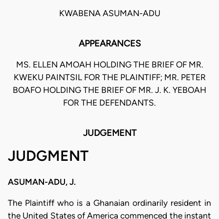
KWABENA ASUMAN-ADU
APPEARANCES
MS. ELLEN AMOAH HOLDING THE BRIEF OF MR.
KWEKU PAINTSIL FOR THE PLAINTIFF; MR. PETER
BOAFO HOLDING THE BRIEF OF MR. J. K. YEBOAH
FOR THE DEFENDANTS.
JUDGEMENT
JUDGMENT
ASUMAN-ADU, J.
The Plaintiff who is a Ghanaian ordinarily resident in
the United States of America commenced the instant