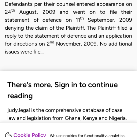
Defendants per their counsel entered appearance on
th
24
August, 2009 and went on to file their
th
statement of defence on 11
September, 2009
denying the claim of the Plaintiff. The Plaintiff filed a
reply to the statement of defence and an application
nd
for directions on 2
November, 2009. No additional
issues were file…
There's more. Sign in to continue
reading
judy.legal is the comprehensive database of case
law and legislation from Ghana, Kenya and Nigeria.
Gain seamless access to over 20,000 cases, recent
judgments, statutes, and rules of court.
Cookie Policy
We use cookies for functionality, analytics,