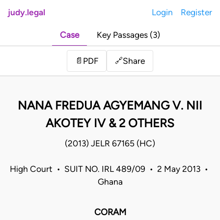
judy.legal
Login
Register
Case
Key Passages (3)
Share
📄
PDF
🔗
NANA FREDUA AGYEMANG V. NII
AKOTEY IV & 2 OTHERS
(2013) JELR 67165 (HC)
High Court • SUIT NO. IRL 489/09 • 2 May 2013 •
Ghana
CORAM