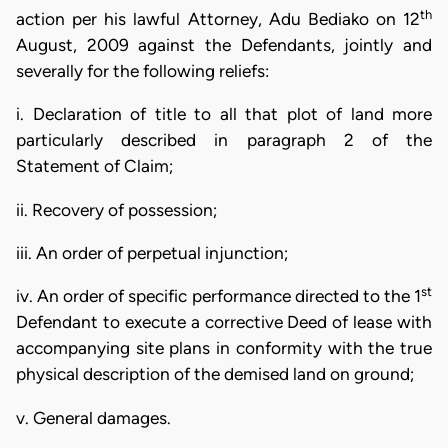
th
action per his lawful Attorney, Adu Bediako on 12
August, 2009 against the Defendants, jointly and
severally for the following reliefs:
i. Declaration of title to all that plot of land more
particularly described in paragraph 2 of the
Statement of Claim;
ii. Recovery of possession;
iii. An order of perpetual injunction;
st
iv. An order of specific performance directed to the 1
Defendant to execute a corrective Deed of lease with
accompanying site plans in conformity with the true
physical description of the demised land on ground;
v. General damages.