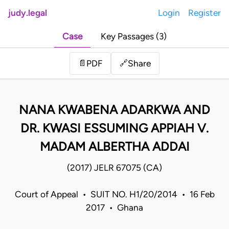
judy.legal
Login
Register
Case
Key Passages (3)
Share
📄
PDF
🔗
NANA KWABENA ADARKWA AND
DR. KWASI ESSUMING APPIAH V.
MADAM ALBERTHA ADDAI
(2017) JELR 67075 (CA)
Court of Appeal • SUIT NO. H1/20/2014 • 16 Feb
2017 • Ghana