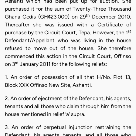
Ashanti which had been put up for auction. She
purchased it for the sum of Twenty-Three Thousand
th
Ghana Cedis (GH¢23,000) on 29
December 2010.
Thereafter she was issued with a Certificate of
st
purchase by the Circuit Court, Tepa. However, the 1
Defendant/Appellant who was living in the house
refused to move out of the house. She therefore
commenced this action in the Circuit Court, Offinso
rd
on 3
January 2011 for the following reliefs:
1. An order of possession of all that H/No. Plot 13,
Block XXX Offinso New Site, Ashanti.
2. An order of ejectment of the Defendant, his agents,
tenants and all those who claim through him from the
house mentioned in relief ‘a’ supra.
3. An order of perpetual injunction restraining the
Defendant, his agents, tenants, and all those who