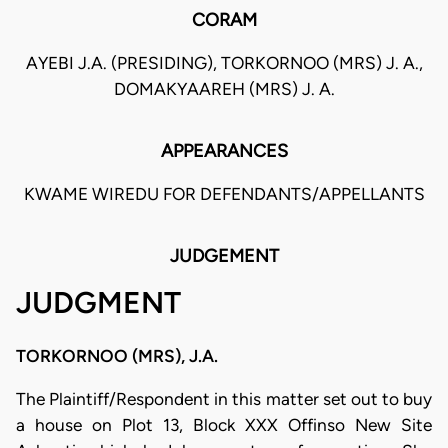
CORAM
AYEBI J.A. (PRESIDING), TORKORNOO (MRS) J. A.,
DOMAKYAAREH (MRS) J. A.
APPEARANCES
KWAME WIREDU FOR DEFENDANTS/APPELLANTS
JUDGEMENT
JUDGMENT
TORKORNOO (MRS), J.A.
The Plaintiff/Respondent in this matter set out to buy
a house on Plot 13, Block XXX Offinso New Site