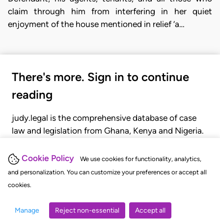
claim through him from interfering in her quiet
enjoyment of the house mentioned in relief ‘a…
There's more. Sign in to continue
reading
judy.legal is the comprehensive database of case
law and legislation from Ghana, Kenya and Nigeria.
Gain seamless access to over 20,000 cases, recent
judgments, statutes, and rules of court.
Cookie Policy
We use cookies for functionality, analytics,
and personalization. You can customize your preferences or accept all
cookies.
GET STARTED
LOGIN
Manage
Reject non-essential
Accept all