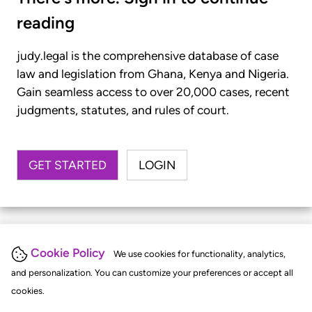
reading
judy.legal is the comprehensive database of case
law and legislation from Ghana, Kenya and Nigeria.
Gain seamless access to over 20,000 cases, recent
judgments, statutes, and rules of court.
GET STARTED
LOGIN
Cookie Policy
We use cookies for functionality, analytics,
and personalization. You can customize your preferences or accept all
cookies.