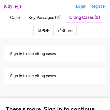
judy.legal
Login
Register
Case
Key Passages (2)
Citing Cases (2)
Share
📄
PDF
🔗
Sign in to see citing cases
Sign in to see citing cases
There's more. Sign in to continue