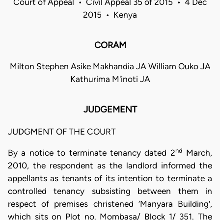
Court of Appeal • Civil Appeal 35 of 2015 • 4 Dec
2015 • Kenya
CORAM
Milton Stephen Asike Makhandia JA William Ouko JA
Kathurima M'inoti JA
JUDGEMENT
JUDGMENT OF THE COURT
nd
By a notice to terminate tenancy dated 2
March,
2010, the respondent as the landlord informed the
appellants as tenants of its intention to terminate a
controlled tenancy subsisting between them in
respect of premises christened ‘Manyara Building’,
which sits on Plot no. Mombasa/ Block 1/ 351. The