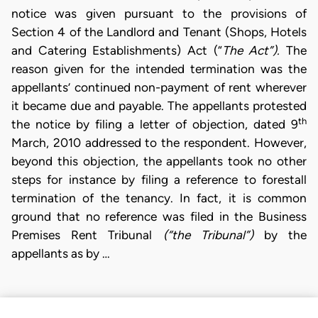
notice was given pursuant to the provisions of
Section 4 of the Landlord and Tenant (Shops, Hotels
and Catering Establishments) Act (“
The Act”).
The
reason given for the intended termination was the
appellants’ continued non-payment of rent wherever
it became due and payable. The appellants protested
th
the notice by filing a letter of objection, dated 9
March, 2010 addressed to the respondent. However,
beyond this objection, the appellants took no other
steps for instance by filing a reference to forestall
termination of the tenancy. In fact, it is common
ground that no reference was filed in the Business
Premises Rent Tribunal
(“the Tribunal”)
by the
appellants as by …