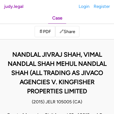
judy.legal
Login
Register
Case
Share
📄
PDF
🔗
NANDLAL JIVRAJ SHAH, VIMAL
NANDLAL SHAH MEHUL NANDLAL
SHAH (ALL TRADING AS JIVACO
AGENCIES V. KINGFISHER
PROPERTIES LIMITED
(2015) JELR 105005 (CA)