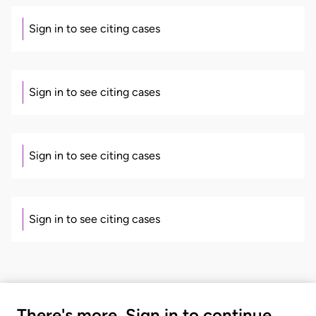
Sign in to see citing cases
Sign in to see citing cases
Sign in to see citing cases
Sign in to see citing cases
There's more. Sign in to continue