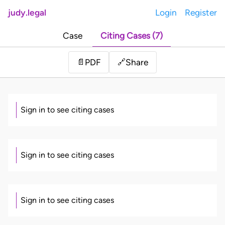
judy.legal
Login
Register
Case
Citing Cases (7)
Share
📄
PDF
🔗
Sign in to see citing cases
Sign in to see citing cases
Sign in to see citing cases