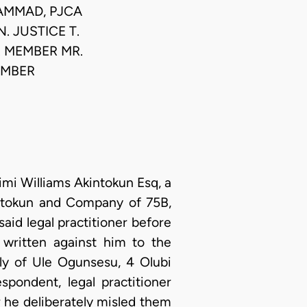
HAMMAD, PJCA
N. JUSTICE T.
.. MEMBER MR.
MEMBER
mi Williams Akintokun Esq, a
kintokun and Company of 75B,
aid legal practitioner before
written against him to the
ily of Ule Ogunsesu, 4 Olubi
spondent, legal practitioner
r he deliberately misled them