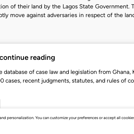
tion of their land by the Lagos State Government. Th
mptly move against adversaries in respect of the lan
 continue reading
e database of case law and legislation from Ghana,
 cases, recent judgments, statutes, and rules of co
, and personalization. You can customize your preferences or accept all cookie