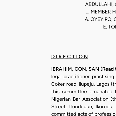
ABDULLAHI, 
... MEMBER H
A. OYEYIPO, 
E. TO
D I R E C T I O N
IBRAHIM, CON, SAN (Read th
legal practitioner practisi
Coker road, Ilupeju, Lagos (
this committee emanated f
Nigerian Bar Association (t
Street, Itundegun, Ikorodu,
committed acts of profession