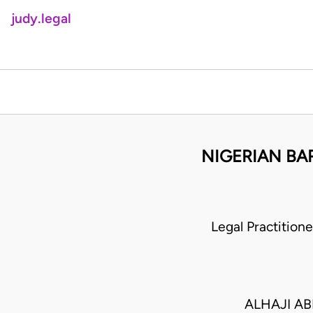
judy.legal
NIGERIAN BA
Legal Practitio
ALHAJI AB