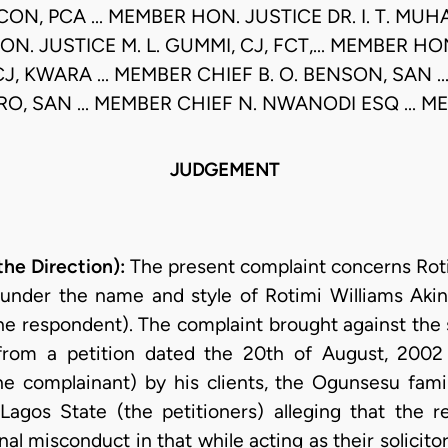
CON, PCA ... MEMBER HON. JUSTICE DR. I. T. MU
ON. JUSTICE M. L. GUMMI, CJ, FCT,... MEMBER HO
CJ, KWARA ... MEMBER CHIEF B. O. BENSON, SAN .
RO, SAN ... MEMBER CHIEF N. NWANODI ESQ ... 
JUDGEMENT
e Direction):
The present complaint concerns Roti
ng under the name and style of Rotimi Williams A
the respondent). The complaint brought against the s
rom a petition dated the 20th of August, 2002 
he complainant) by his clients, the Ogunsesu fam
 Lagos State (the petitioners) alleging that the re
al misconduct in that while acting as their solicito