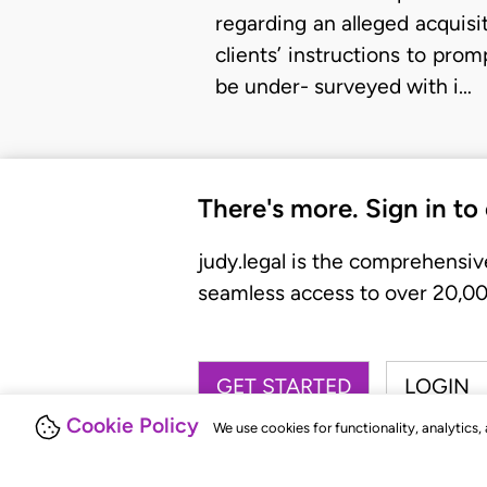
regarding an alleged acquisi
clients’ instructions to pro
be under- surveyed with i…
There's more. Sign in to
judy.legal is the comprehensiv
seamless access to over 20,000
GET STARTED
LOGIN
Cookie Policy
We use cookies for functionality, analytics