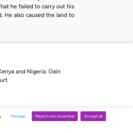
at he failed to carry out his
d. He also caused the land to
 Kenya and Nigeria. Gain
urt.
Manage
Reject non-essential
Accept all
s.