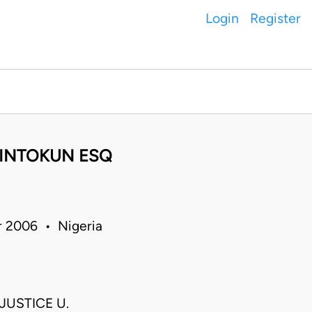
Login
Register
KINTOKUN ESQ
r 2006 • Nigeria
JUSTICE U.