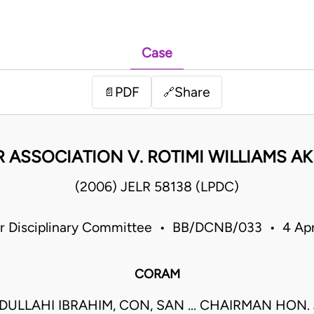
Case
PDF
Share
📄
🔗
R ASSOCIATION V. ROTIMI WILLIAMS A
(2006) JELR 58138 (LPDC)
ner Disciplinary Committee • BB/DCNB/033 • 4 Ap
CORAM
DULLAHI IBRAHIM, CON, SAN ... CHAIRMAN HON. 