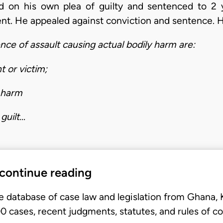
d on his own plea of guilty and sentenced to 2
nt. He appealed against conviction and sentence. H
ence of assault causing actual bodily harm are:
t or victim;
y harm
guilt…
 continue reading
e database of case law and legislation from Ghana,
 cases, recent judgments, statutes, and rules of co