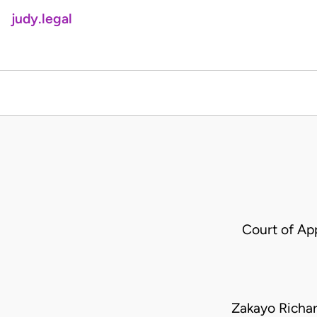
judy.legal
Court of Ap
Zakayo Richa