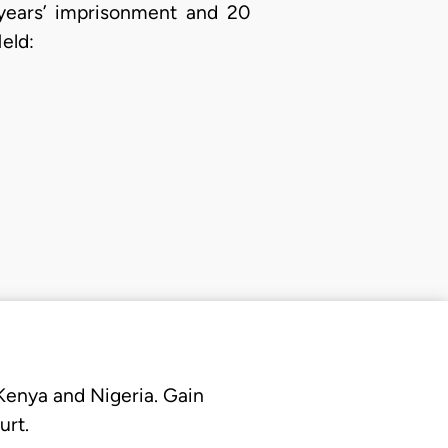
 years’ imprisonment and 20
eld:
 Kenya and Nigeria. Gain
urt.