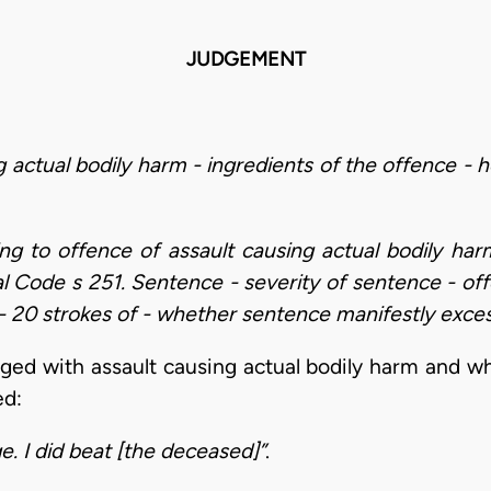
JUDGEMENT
g actual bodily harm - ingredients of the offence -
ding to offence of assault causing actual bodily h
al Code s 251. Sentence - severity of sentence - off
 20 strokes of - whether sentence manifestly exces
ged with assault causing actual bodily harm and 
ed:
e. I did beat [the deceased]”
.