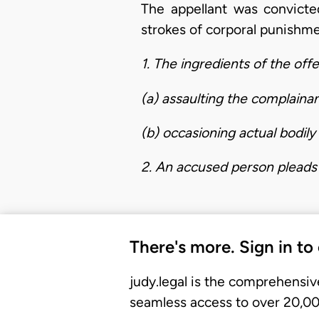
The appellant was convicte
strokes of corporal punishme
1. The ingredients of the off
(a) assaulting the complainan
(b) occasioning actual bodil
2. An accused person pleads 
There's more. Sign in to
judy.legal is the comprehensiv
seamless access to over 20,000