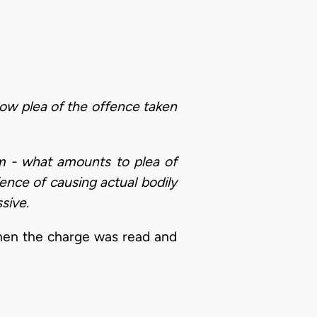
 how plea of the offence taken
arm - what amounts to plea of
ence of causing actual bodily
sive.
when the charge was read and