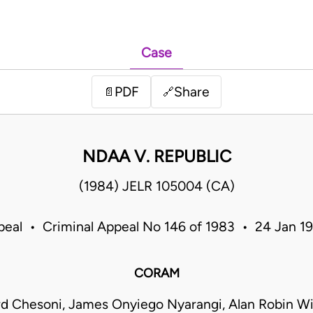
Case
PDF
Share
📄
🔗
NDAA V. REPUBLIC
(1984) JELR 105004 (CA)
peal • Criminal Appeal No 146 of 1983 • 24 Jan 
CORAM
rd Chesoni, James Onyiego Nyarangi, Alan Robin W