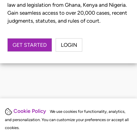
law and legislation from Ghana, Kenya and Nigeria.
Gain seamless access to over 20,000 cases, recent
judgments, statutes, and rules of court.
GET STARTED
LOGIN
Cookie Policy
We use cookies for functionality, analytics,
and personalization. You can customize your preferences or accept all
cookies.