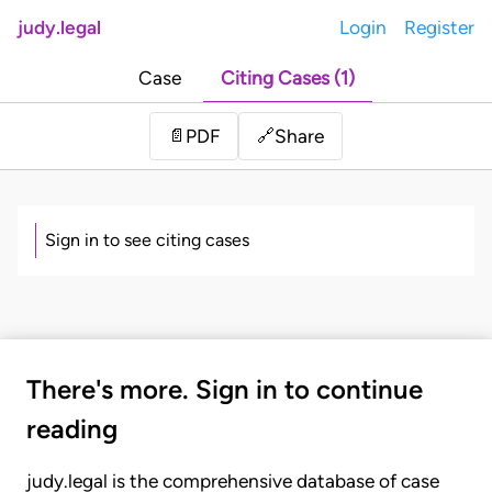
judy.legal
Login
Register
Case
Citing Cases (1)
Share
📄
PDF
🔗
Sign in to see citing cases
There's more. Sign in to continue
reading
judy.legal is the comprehensive database of case