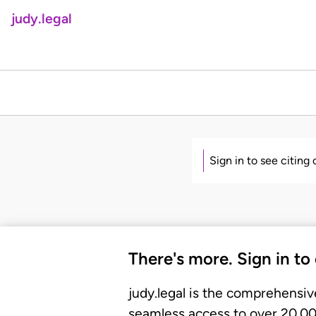
judy.legal
Sign in to see citing
There's more. Sign in to
judy.legal is the comprehensiv
seamless access to over 20,000