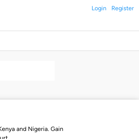
Login
Register
 Kenya and Nigeria. Gain
urt.