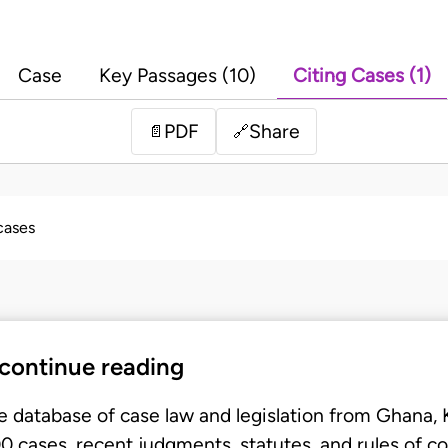
Case
Key Passages (10)
Citing Cases (1)
PDF
Share
📄
🔗
 cases
 continue reading
e database of case law and legislation from Ghana,
 cases, recent judgments, statutes, and rules of co