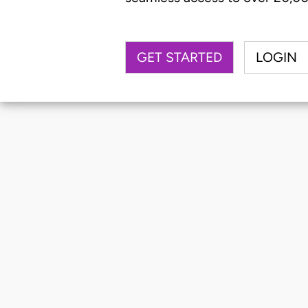
GET STARTED
LOGIN