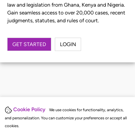
law and legislation from Ghana, Kenya and Nigeria.
Gain seamless access to over 20,000 cases, recent
judgments, statutes, and rules of court.
GET STARTED
LOGIN
Cookie Policy
We use cookies for functionality, analytics,
and personalization. You can customize your preferences or accept all
cookies.