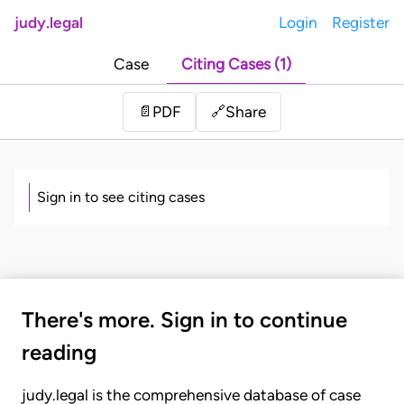
judy.legal
Login
Register
Case
Citing Cases (1)
Share
📄
PDF
🔗
Sign in to see citing cases
There's more. Sign in to continue
reading
judy.legal is the comprehensive database of case