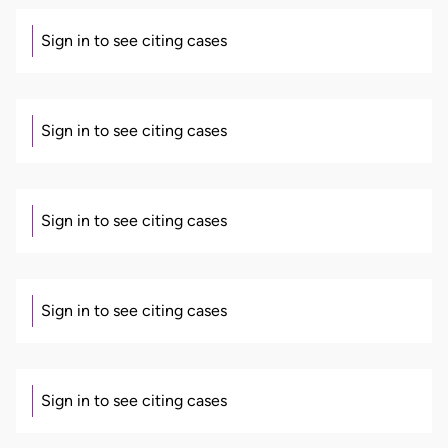
Sign in to see citing cases
Sign in to see citing cases
Sign in to see citing cases
Sign in to see citing cases
Sign in to see citing cases