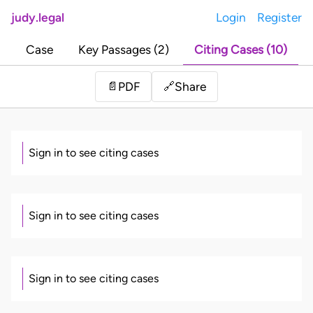
judy.legal
Login
Register
Case
Key Passages (2)
Citing Cases (10)
Share
📄
PDF
🔗
Sign in to see citing cases
Sign in to see citing cases
Sign in to see citing cases