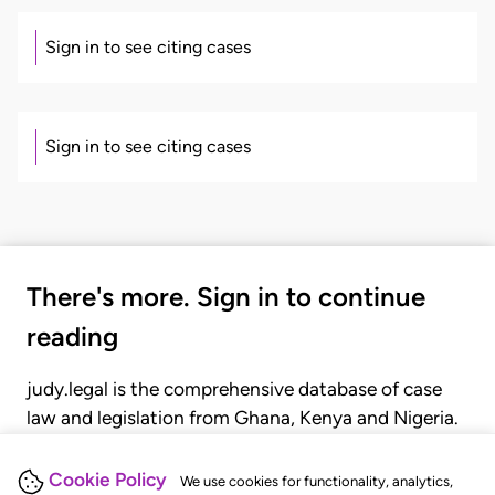
Sign in to see citing cases
Sign in to see citing cases
There's more. Sign in to continue
reading
judy.legal is the comprehensive database of case
law and legislation from Ghana, Kenya and Nigeria.
Gain seamless access to over 20,000 cases, recent
judgments, statutes, and rules of court.
Cookie Policy
We use cookies for functionality, analytics,