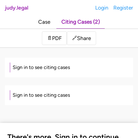
judy.legal
Login
Register
Case
Citing Cases (2)
Share
📄
PDF
🔗
Sign in to see citing cases
Sign in to see citing cases
There's more. Sign in to continue