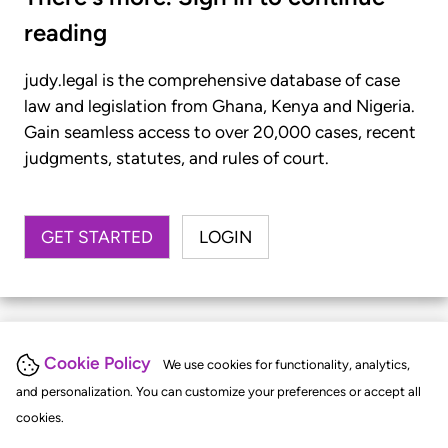
reading
judy.legal is the comprehensive database of case
law and legislation from Ghana, Kenya and Nigeria.
Gain seamless access to over 20,000 cases, recent
judgments, statutes, and rules of court.
GET STARTED
LOGIN
Cookie Policy
We use cookies for functionality, analytics,
and personalization. You can customize your preferences or accept all
cookies.