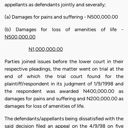
appellants as defendants jointly and severally;
(a) Damages for pains and suffering - N500,000.00
(b) Damages for loss of amenities of life -
N500,000.00
N1,000,000.00
Parties joined issues before the lower court in their
respective pleadings, the matter went on trial at the
end of which the trial court found for the
plaintiff/respondent in its judgment of 1/9/1998 and
the respondent was awarded N400,000.00 as
damages for pains and suffering and N200,000.00 as
damages for loss of amenities of life.
The defendants/appellants being dissatisfied with the
said decision filed an appeal on the 4/9/98 on five