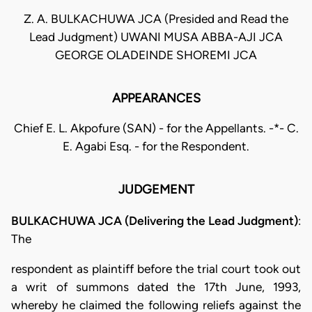
Z. A. BULKACHUWA JCA (Presided and Read the
Lead Judgment) UWANI MUSA ABBA-AJI JCA
GEORGE OLADEINDE SHOREMI JCA
APPEARANCES
Chief E. L. Akpofure (SAN) - for the Appellants. -*- C.
E. Agabi Esq. - for the Respondent.
JUDGEMENT
BULKACHUWA JCA (Delivering the Lead Judgment)
:
The
respondent as plaintiff before the trial court took out
a writ of summons dated the 17th June, 1993,
whereby he claimed the following reliefs against the