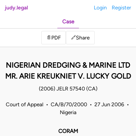
judy.legal
Login
Register
Case
Share
📄
PDF
🔗
NIGERIAN DREDGING & MARINE LTD
MR. ARIE KREUKNIET V. LUCKY GOLD
(2006) JELR 57540 (CA)
Court of Appeal • CA/B/70/2000 • 27 Jun 2006 •
Nigeria
CORAM