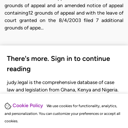
grounds of appeal and an amended notice of appeal
containing12 grounds of appeal and with the leave of
court granted on the 8/4/2003 filed 7 additional
grounds of appe…
There's more. Sign in to continue
reading
judy.legal is the comprehensive database of case
law and legislation from Ghana, Kenya and Nigeria.
Gain seamless access to over 20,000 cases, recent
judgments, statutes, and rules of court.
Cookie Policy
We use cookies for functionality, analytics,
and personalization. You can customize your preferences or accept all
cookies.
GET STARTED
LOGIN