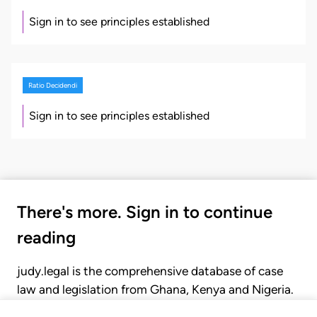
Sign in to see principles established
Ratio Decidendi
Sign in to see principles established
There's more. Sign in to continue
reading
judy.legal is the comprehensive database of case
law and legislation from Ghana, Kenya and Nigeria.
Gain seamless access to over 20,000 cases, recent