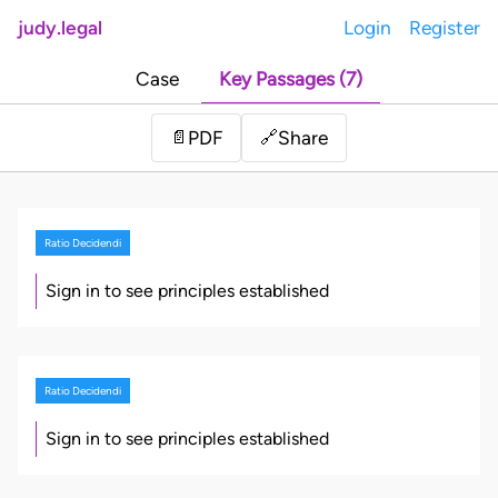
judy.legal
Login
Register
Case
Key Passages (7)
Share
📄
PDF
🔗
Ratio Decidendi
Sign in to see principles established
Ratio Decidendi
Sign in to see principles established