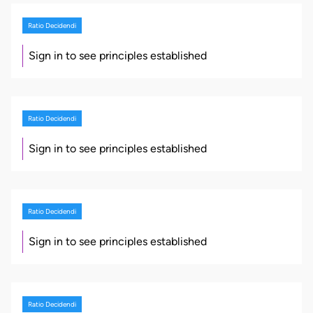
Ratio Decidendi
Sign in to see principles established
Ratio Decidendi
Sign in to see principles established
Ratio Decidendi
Sign in to see principles established
Ratio Decidendi