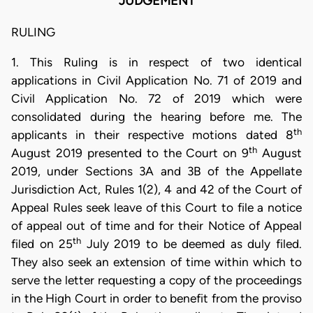
JUDGEMENT
RULING
1. This Ruling is in respect of two identical
applications in Civil Application No. 71 of 2019 and
Civil Application No. 72 of 2019 which were
consolidated during the hearing before me. The
th
applicants in their respective motions dated 8
th
August 2019 presented to the Court on 9
August
2019, under Sections 3A and 3B of the Appellate
Jurisdiction Act, Rules 1(2), 4 and 42 of the Court of
Appeal Rules seek leave of this Court to file a notice
of appeal out of time and for their Notice of Appeal
th
filed on 25
July 2019 to be deemed as duly filed.
They also seek an extension of time within which to
serve the letter requesting a copy of the proceedings
in the High Court in order to benefit from the proviso