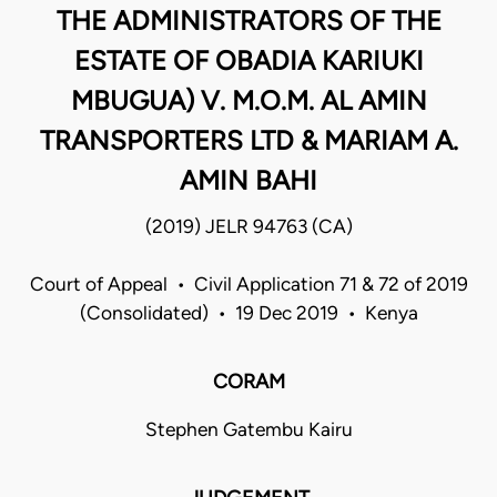
THE ADMINISTRATORS OF THE
ESTATE OF OBADIA KARIUKI
MBUGUA) V. M.O.M. AL AMIN
TRANSPORTERS LTD & MARIAM A.
AMIN BAHI
(2019) JELR 94763 (CA)
Court of Appeal • Civil Application 71 & 72 of 2019
(Consolidated) • 19 Dec 2019 • Kenya
CORAM
Stephen Gatembu Kairu