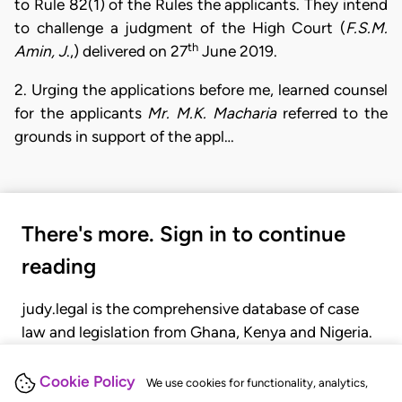
to Rule 82(1) of the Rules the applicants. They intend
to challenge a judgment of the High Court (
F.S.M.
th
Amin,
J
.,) delivered on 27
June 2019.
2. Urging the applications before me, learned counsel
for the applicants
Mr. M.K. Macharia
referred to the
grounds in support of the appl…
There's more. Sign in to continue
reading
judy.legal is the comprehensive database of case
law and legislation from Ghana, Kenya and Nigeria.
Gain seamless access to over 20,000 cases, recent
judgments, statutes, and rules of court.
Cookie Policy
We use cookies for functionality, analytics,