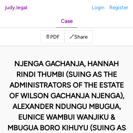
judy.legal
Login
Register
Case
Share
📄
PDF
🔗
NJENGA GACHANJA, HANNAH
RINDI THUMBI (SUING AS THE
ADMINISTRATORS OF THE ESTATE
OF WILSON GACHANJA NJENGA),
ALEXANDER NDUNGU MBUGUA,
EUNICE WAMBUI WANJIKU &
MBUGUA BORO KIHUYU (SUING AS