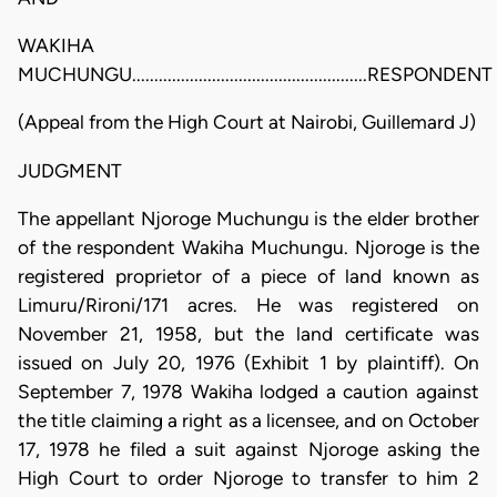
WAKIHA
MUCHUNGU.....................................................RESPONDENT
(Appeal from the High Court at Nairobi, Guillemard J)
JUDGMENT
The appellant Njoroge Muchungu is the elder brother
of the respondent Wakiha Muchungu. Njoroge is the
registered proprietor of a piece of land known as
Limuru/Rironi/171 acres. He was registered on
November 21, 1958, but the land certificate was
issued on July 20, 1976 (Exhibit 1 by plaintiff). On
September 7, 1978 Wakiha lodged a caution against
the title claiming a right as a licensee, and on October
17, 1978 he filed a suit against Njoroge asking the
High Court to order Njoroge to transfer to him 2