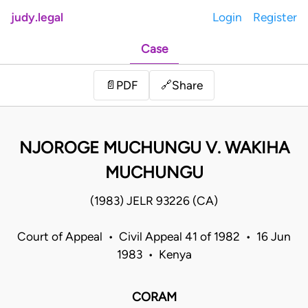
judy.legal
Login
Register
Case
Share
📄
PDF
🔗
NJOROGE MUCHUNGU V. WAKIHA
MUCHUNGU
(1983) JELR 93226 (CA)
Court of Appeal • Civil Appeal 41 of 1982 • 16 Jun
1983 • Kenya
CORAM