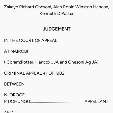
Zakayo Richard Chesoni, Alan Robin Winston Hancox,
Kenneth D Potter
JUDGEMENT
IN THE COURT OF APPEAL
AT NAIROBI
( Coram:Potter, Hancox JJA and Chesoni Ag JA)
CRIMINAL APPEAL 41 OF 1982
BETWEEN
NJOROGE
MUCHUNGU......................................................APPELLANT
AND