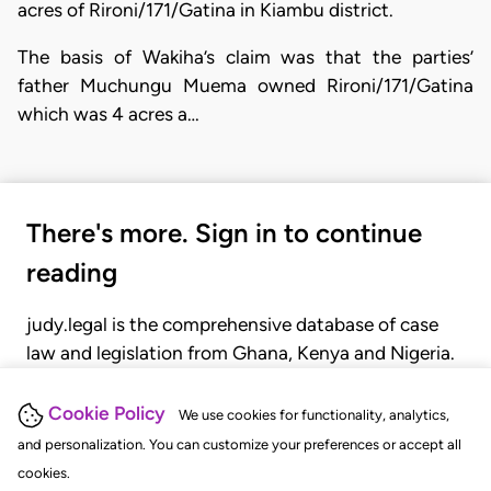
acres of Rironi/171/Gatina in Kiambu district.
The basis of Wakiha’s claim was that the parties’
father Muchungu Muema owned Rironi/171/Gatina
which was 4 acres a…
There's more. Sign in to continue
reading
judy.legal is the comprehensive database of case
law and legislation from Ghana, Kenya and Nigeria.
Gain seamless access to over 20,000 cases, recent
judgments, statutes, and rules of court.
Cookie Policy
We use cookies for functionality, analytics,
and personalization. You can customize your preferences or accept all
cookies.